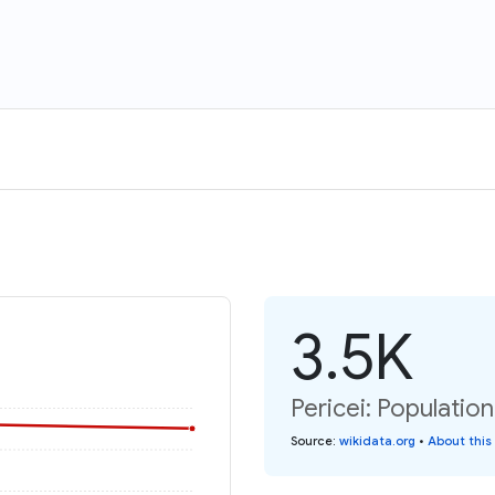
3.5K
Pericei: Population
Source
:
wikidata.org
•
About this