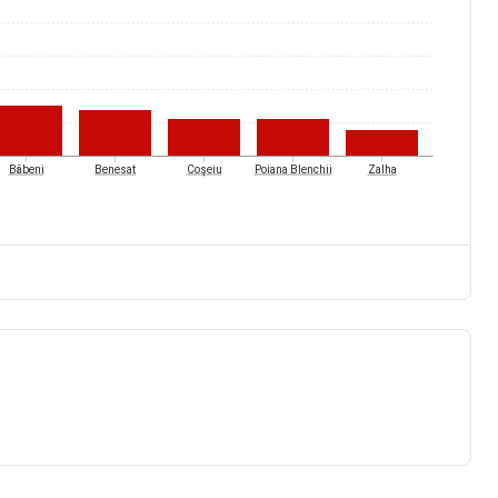
Băbeni
Benesat
Coșeiu
Poiana Blenchii
Zalha