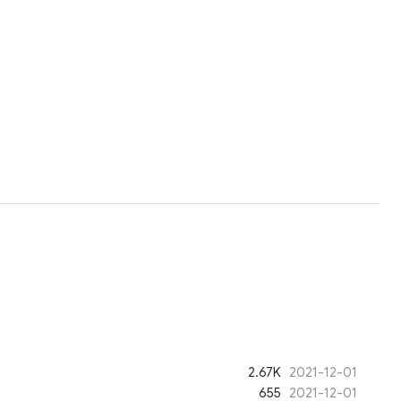
2.67K
2021-12-01
655
2021-12-01