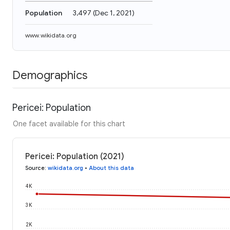
Population
3,497
(
Dec 1, 2021
)
www.wikidata.org
Demographics
Pericei: Population
One facet available for this chart
Pericei: Population (2021)
Source
:
wikidata.org
•
About this data
4K
3K
2K