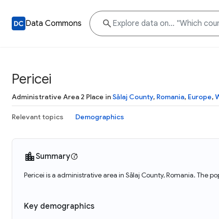
Data Commons
Pericei
Administrative Area 2 Place in
Sălaj County
,
Romania
,
Europe
,
W
Relevant topics
Demographics
Summary
Pericei is a administrative area in Sălaj County, Romania. The po
Key demographics