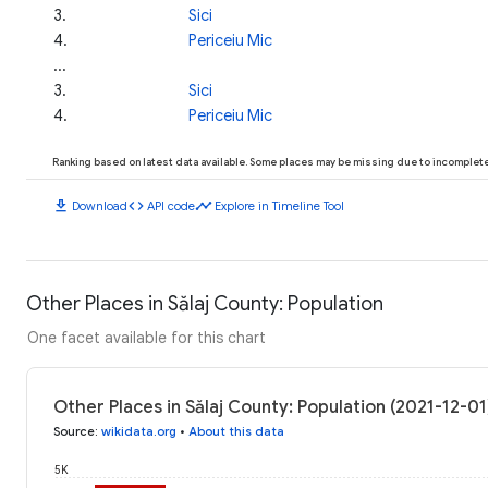
3
.
Sici
4
.
Periceiu Mic
...
3
.
Sici
4
.
Periceiu Mic
Ranking based on latest data available. Some places may be missing due to incomplete 
download
code
timeline
Download
API code
Explore in Timeline Tool
Other Places in Sălaj County: Population
One facet available for this chart
Other Places in Sălaj County: Population (2021-12-01
Source
:
wikidata.org
•
About this data
5K