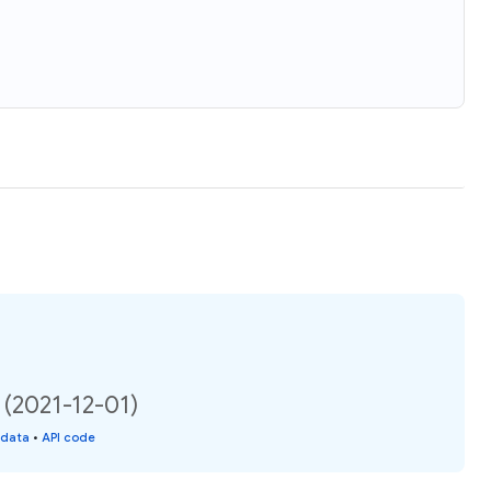
 (2021-12-01)
 data
•
API code