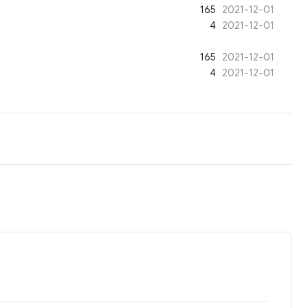
165
2021-12-01
4
2021-12-01
165
2021-12-01
4
2021-12-01