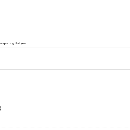
reporting that year.
)