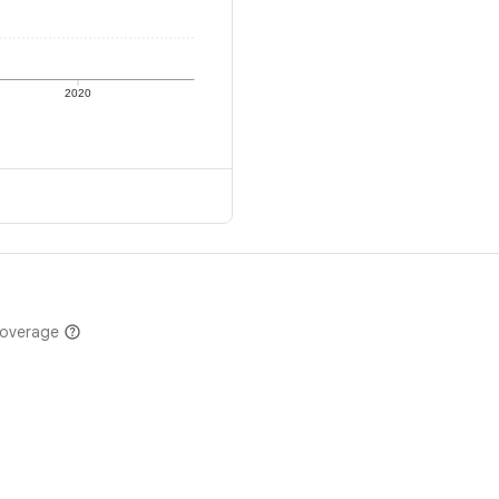
2020
coverage