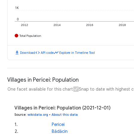
1K
0
2012
2014
2016
2018
Total Population
download
code
timeline
Download
API code
Explore in Timeline Tool
Villages in Pericei: Population
One facet available for this chart
Snap to date with highest 
Villages in Pericei: Population (2021-12-01)
Source
:
wikidata.org
•
About this data
1
.
Pericei
2
.
Bădăcin