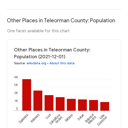
Other Places in Teleorman County: Population
One facet available for this chart
Other Places in Teleorman County:
Population (2021-12-01)
Source
:
wikidata.org
•
About this data
4K
3K
2K
1K
0
Țigănești
Vitănești
Lisa
Călmățuiu
Sârbeni
Traian
Slobozia
Uda-
de Sus
Mândra
Clocociov