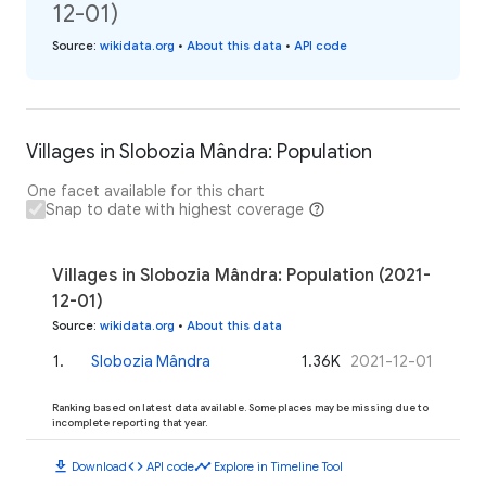
12-01)
Source
:
wikidata.org
•
About this data
•
API code
Villages in Slobozia Mândra: Population
One facet available for this chart
Snap to date with highest coverage
Villages in Slobozia Mândra: Population (2021-
12-01)
Source
:
wikidata.org
•
About this data
1
.
Slobozia Mândra
1.36K
2021-12-01
Ranking based on latest data available. Some places may be missing due to
incomplete reporting that year.
download
code
timeline
Download
API code
Explore in Timeline Tool