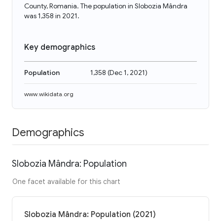
County, Romania. The population in Slobozia Mândra
was 1,358 in 2021.
Key demographics
Population
1,358
(
Dec 1, 2021
)
www.wikidata.org
Demographics
Slobozia Mândra: Population
One facet available for this chart
Slobozia Mândra: Population (2021)