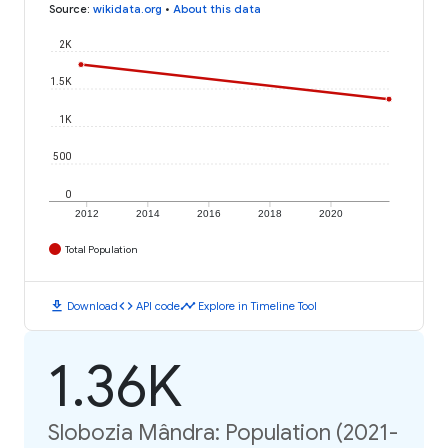
Source
:
wikidata.org
•
About this data
2K
1.5K
1K
500
0
2012
2014
2016
2018
2020
Total Population
download
code
timeline
Download
API code
Explore in Timeline Tool
1.36K
Slobozia Mândra: Population (2021-