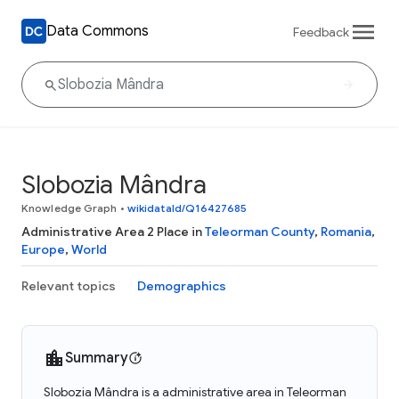
Data Commons
Feedback
Slobozia Mândra
Knowledge Graph
•
wikidataId/Q16427685
Administrative Area 2 Place in
Teleorman County
,
Romania
,
Europe
,
World
Relevant topics
Demographics
Summary
Slobozia Mândra is a administrative area in Teleorman