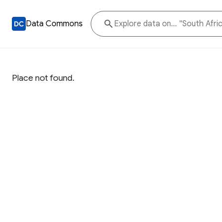
Data Commons
Place not found.