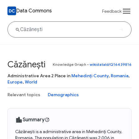
Data Commons
Feedback
Căzănești
Knowledge Graph
•
wikidataId/Q16439816
Administrative Area 2 Place in
Mehedinți County
,
Romania
,
Europe
,
World
Relevant topics
Demographics
Summary
Căzănești is a administrative area in Mehedinți County,
Romania. The population in Căzănești was 2,006 in