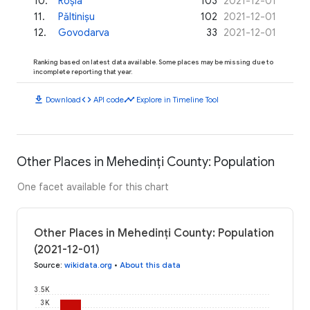
10
.
Roșia
103
2021-12-01
11
.
Păltinișu
102
2021-12-01
12
.
Govodarva
33
2021-12-01
Ranking based on latest data available. Some places may be missing due to
incomplete reporting that year.
download
code
timeline
Download
API code
Explore in Timeline Tool
Other Places in Mehedinți County: Population
One facet available for this chart
Other Places in Mehedinți County: Population
(2021-12-01)
Source
:
wikidata.org
•
About this data
3.5K
3K