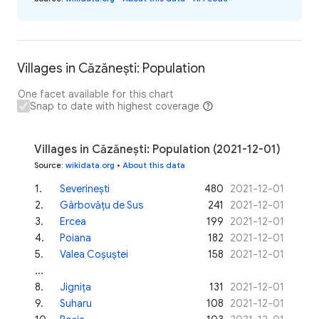
Villages in Căzănești: Population
One facet available for this chart
Snap to date with highest coverage
Villages in Căzănești: Population (2021-12-01)
Source
:
wikidata.org
•
About this data
1
.
Severinești
480
2021-12-01
2
.
Gârbovățu de Sus
241
2021-12-01
3
.
Ercea
199
2021-12-01
4
.
Poiana
182
2021-12-01
5
.
Valea Coșuștei
158
2021-12-01
...
8
.
Jignița
131
2021-12-01
9
.
Suharu
108
2021-12-01