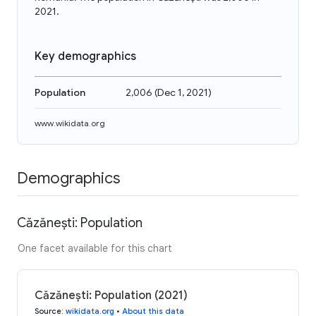
2021.
Key demographics
Population
2,006
(
Dec 1, 2021
)
www.wikidata.org
Demographics
Căzănești: Population
One facet available for this chart
Căzănești: Population (2021)
Source
:
wikidata.org
•
About this data