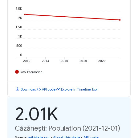
2.5K
2K
1.5K
1K
500
0
2012
2014
2016
2018
2020
Total Population
download
code
timeline
Download
API code
Explore in Timeline Tool
2.01K
Căzănești: Population (2021-12-01)
Source
:
wikidata.org
•
About this data
•
API code