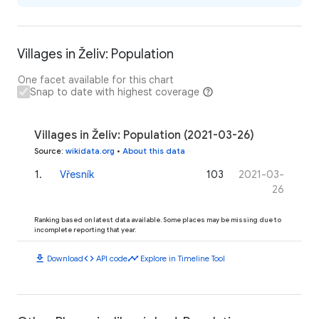
Villages in Želiv: Population
One facet available for this chart
Snap to date with highest coverage
Villages in Želiv: Population (2021-03-26)
Source
:
wikidata.org
•
About this data
1
.
Vřesník
103
2021-03-
26
Ranking based on latest data available. Some places may be missing due to
incomplete reporting that year.
download
code
timeline
Download
API code
Explore in Timeline Tool