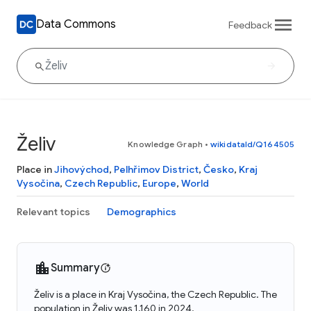
Data Commons
Feedback
Želiv
Knowledge Graph
•
wikidataId/Q164505
Place in
Jihovýchod
,
Pelhřimov District
,
Česko
,
Kraj
Vysočina
,
Czech Republic
,
Europe
,
World
Relevant topics
Demographics
Summary
Želiv is a place in Kraj Vysočina, the Czech Republic. The
population in Želiv was 1,160 in 2024.