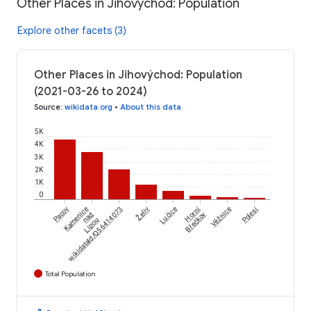
Other Places in Jihovýchod: Population
Explore other facets (3)
Other Places in Jihovýchod: Population
(2021-03-26 to 2024)
Source
:
wikidata.org
•
About this data
5K
4K
3K
2K
1K
0
Želiv
Horní
Polesí
Pacov
Kamenice
wikidataId/Q56414073
Lučice
Věžnice
nad
Břečkov
Lipou
Total Population