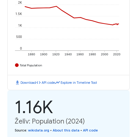
2K
1.5K
1K
500
0
1880
1900
1920
1940
1960
1980
2000
2020
Total Population
download
code
timeline
Download
API code
Explore in Timeline Tool
1.16K
Želiv: Population (2024)
Source
:
wikidata.org
•
About this data
•
API code