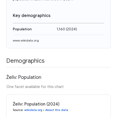
Key demographics
Population
1,160
(
2024
)
www.wikidata.org
Demographics
Želiv: Population
One facet available for this chart
Želiv: Population (2024)
Source
:
wikidata.org
•
About this data