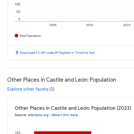
100
50
0
2005
2010
2015
Total Population
download
code
timeline
Download
API code
Explore in Timeline Tool
Other Places in Castile and León: Population
Explore other facets (3)
Other Places in Castile and León: Population (2023)
Source
:
wikidata.org
•
About this data
150