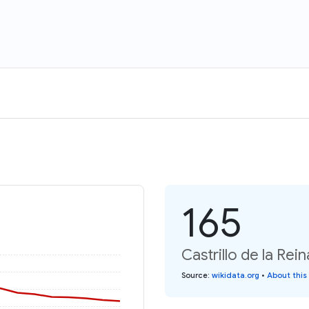
165
Castrillo de la Rei
Source
:
wikidata.org
•
About this