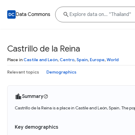
Data Commons
Castrillo de la Reina
Place in
Castile and León
,
Centro
,
Spain
,
Europe
,
World
Relevant topics
Demographics
Summary
Castrillo de la Reina is a place in Castile and León, Spain. The po
Key demographics