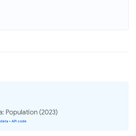
na: Population (2023)
 data
•
API code