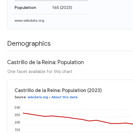
Population
165
(
2023
)
www.wikidata.org
Demographics
Castrillo de la Reina: Population
One facet available for this chart
Castrillo de la Reina: Population (2023)
Source
:
wikidata.org
•
About this data
300
250
200
150