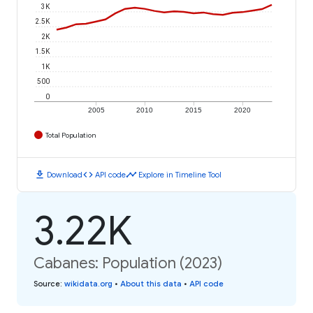
3K
2.5K
2K
1.5K
1K
500
0
2005
2010
2015
2020
Total Population
download
code
timeline
Download
API code
Explore in Timeline Tool
3.22K
Cabanes: Population (2023)
Source
:
wikidata.org
•
About this data
•
API code