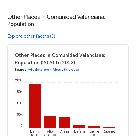
Other Places in Comunidad Valenciana:
Population
Explore other facets (3)
Other Places in Comunidad Valenciana:
Population (2020 to 2023)
Source
:
wikidata.org
•
About this data
200K
150K
100K
50K
0
Marina
Alto
Alzira
Meliana
Jaume
Cabanes
Baixa
Vinalopó
Roig