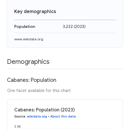
Key demographics
Population
3,222
(
2023
)
www.wikidata.org
Demographics
Cabanes: Population
One facet available for this chart
Cabanes: Population (2023)
Source
:
wikidata.org
•
About this data
3.5K