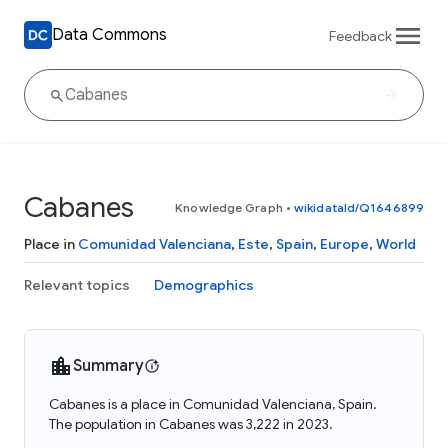
Data Commons
Feedback
Cabanes
Knowledge Graph
•
wikidataId/Q1646899
Place in
Comunidad Valenciana
,
Este
,
Spain
,
Europe
,
World
Relevant topics
Demographics
Summary
Cabanes is a place in Comunidad Valenciana, Spain.
The population in Cabanes was 3,222 in 2023.