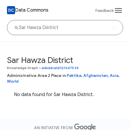
Data Commons
Feedback
Sar Hawza District
Knowledge Graph
•
wikidataId/Q1647534
Administrative Area 2 Place in
Paktika
,
Afghanistan
,
Asia
,
World
No data found for Sar Hawza District.
AN INITIATIVE FROM