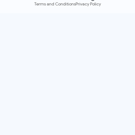
Terms and Conditions
Privacy Policy