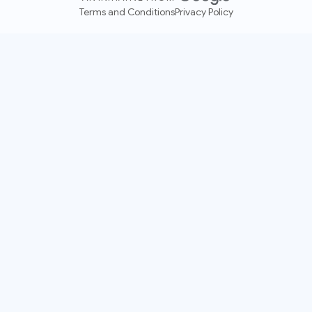
Terms and Conditions
Privacy Policy