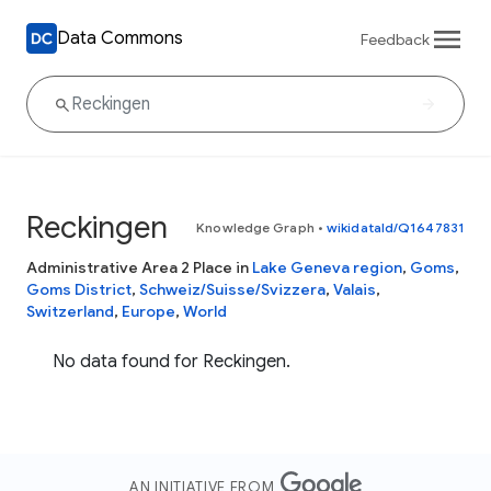
Data Commons
Feedback
Reckingen
Knowledge Graph
•
wikidataId/Q1647831
Administrative Area 2 Place in
Lake Geneva region
,
Goms
,
Goms District
,
Schweiz/Suisse/Svizzera
,
Valais
,
Switzerland
,
Europe
,
World
No data found for Reckingen.
AN INITIATIVE FROM