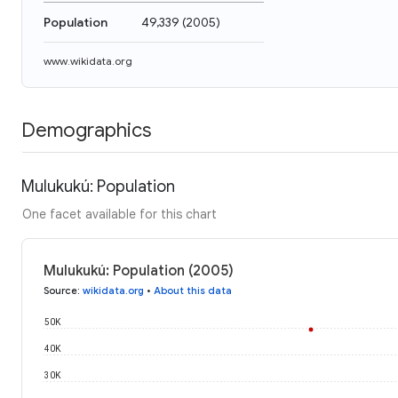
Population
49,339
(
2005
)
www.wikidata.org
Demographics
Mulukukú: Population
One facet available for this chart
Mulukukú: Population (2005)
Source
:
wikidata.org
•
About this data
50K
40K
30K