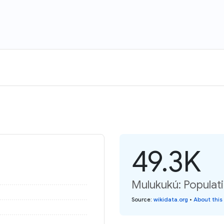
49.3K
Mulukukú: Populat
Source
:
wikidata.org
•
About this