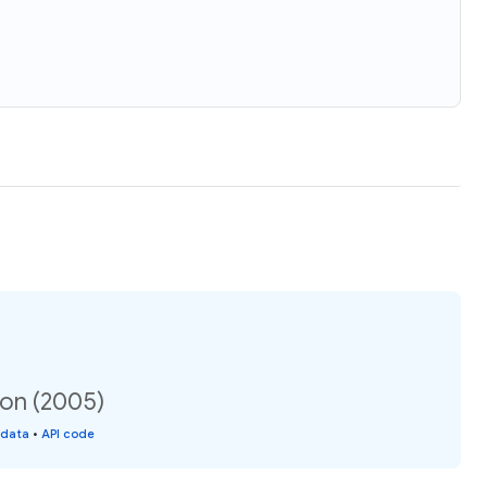
ion (2005)
 data
•
API code