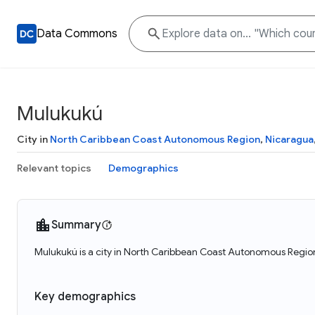
Data Commons
Mulukukú
City in
North Caribbean Coast Autonomous Region
,
Nicaragua
Relevant topics
Demographics
Summary
Mulukukú is a city in North Caribbean Coast Autonomous Region
Key demographics