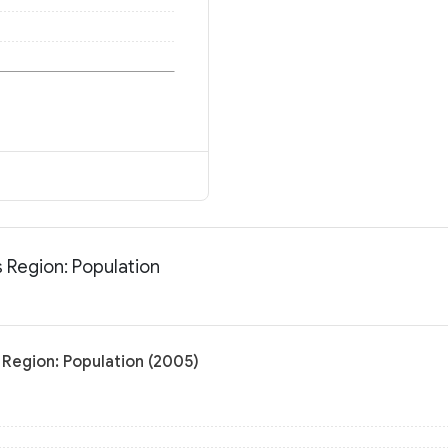
 Region: Population
Region: Population (2005)