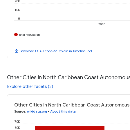
20K
10K
0
2005
Total Population
download
code
timeline
Download
API code
Explore in Timeline Tool
Other Cities in North Caribbean Coast Autonomous
Explore other facets (2)
Other Cities in North Caribbean Coast Autonomous 
Source
:
wikidata.org
•
About this data
70K
60K