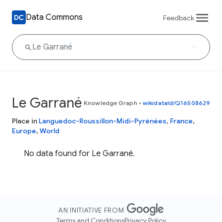
Data Commons
Feedback
Le Garrané
Knowledge Graph
•
wikidataId/Q16508629
Place in
Languedoc-Roussillon-Midi-Pyrénées
,
France
,
Europe
,
World
No data found for Le Garrané.
AN INITIATIVE FROM
Terms and Conditions
Privacy Policy