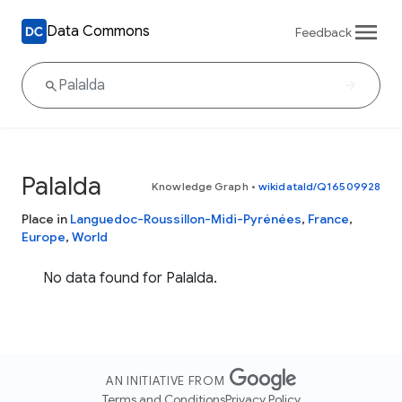
Data Commons
Feedback
Palalda
Knowledge Graph
•
wikidataId/Q16509928
Place in
Languedoc-Roussillon-Midi-Pyrénées
,
France
,
Europe
,
World
No data found for Palalda.
AN INITIATIVE FROM
Terms and Conditions
Privacy Policy