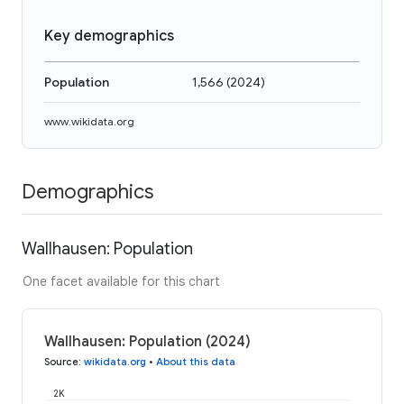
Key demographics
Population
1,566
(
2024
)
www.wikidata.org
Demographics
Wallhausen: Population
One facet available for this chart
Wallhausen: Population (2024)
Source
:
wikidata.org
•
About this data
2K