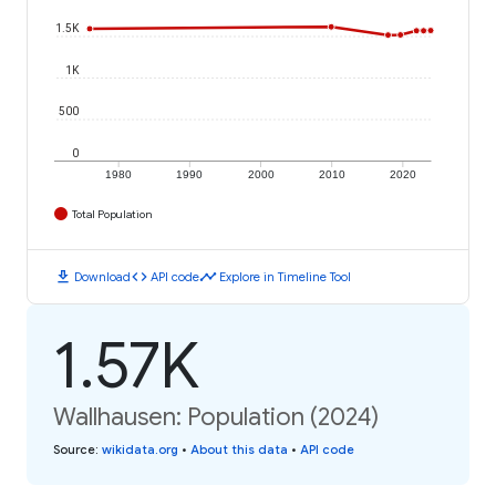
1.5K
1K
500
0
1980
1990
2000
2010
2020
Total Population
download
code
timeline
Download
API code
Explore in Timeline Tool
1.57K
Wallhausen: Population (2024)
Source
:
wikidata.org
•
About this data
•
API code