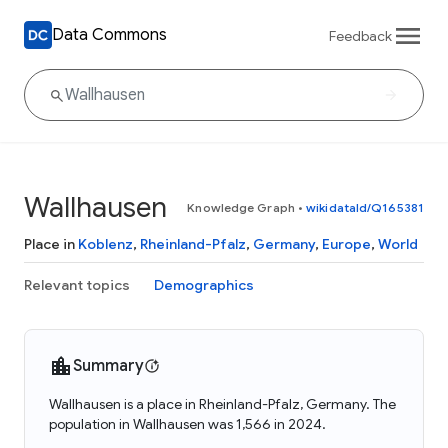
Data Commons
Feedback
Wallhausen
Knowledge Graph
•
wikidataId/Q165381
Place in
Koblenz
,
Rheinland-Pfalz
,
Germany
,
Europe
,
World
Relevant topics
Demographics
Summary
Wallhausen is a place in Rheinland-Pfalz, Germany. The
population in Wallhausen was 1,566 in 2024.