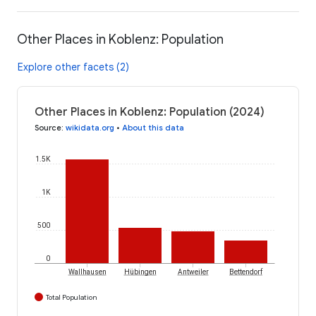
Other Places in Koblenz: Population
Explore other facets (2)
Other Places in Koblenz: Population (2024)
Source
:
wikidata.org
•
About this data
1.5K
1K
500
0
Wallhausen
Hübingen
Antweiler
Bettendorf
Total Population