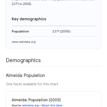
2,171 in 2005.
Key demographics
Population
2,171
(
2005
)
www.wikidata.org
Demographics
Almeida: Population
One facet available for this chart
Almeida: Population (2005)
Source
:
wikidata.org
•
About this data