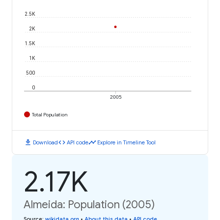
2.5K
2K
1.5K
1K
500
0
2005
Total Population
download
code
timeline
Download
API code
Explore in Timeline Tool
2.17K
Almeida: Population (2005)
Source
:
wikidata.org
•
About this data
•
API code