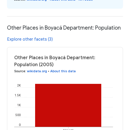
Other Places in Boyacá Department: Population
Explore other facets (3)
Other Places in Boyacá Department:
Population (2005)
Source
:
wikidata.org
•
About this data
2K
1.5K
1K
500
0