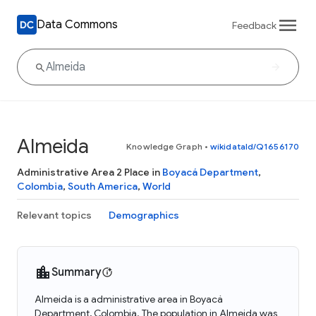
Data Commons
Feedback
Almeida
Knowledge Graph
•
wikidataId/Q1656170
Administrative Area 2 Place in
Boyacá Department
,
Colombia
,
South America
,
World
Relevant topics
Demographics
Summary
Almeida is a administrative area in Boyacá
Department, Colombia. The population in Almeida was