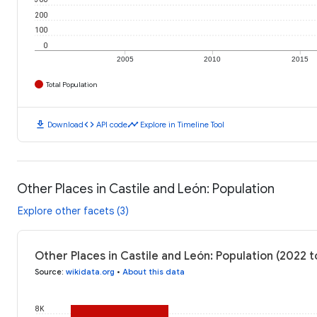
200
100
0
2005
2010
2015
Total Population
download
code
timeline
Download
API code
Explore in Timeline Tool
Other Places in Castile and León: Population
Explore other facets (3)
Other Places in Castile and León: Population (2022 
Source
:
wikidata.org
•
About this data
8K