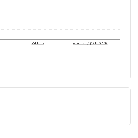
Valderas
wikidataId/Q121506202