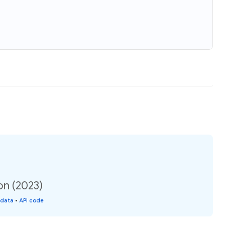
on (2023)
 data
•
API code