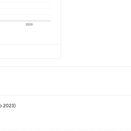
2020
to 2023)