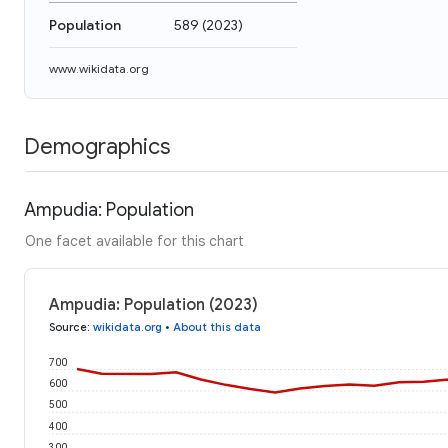
Population
589
(
2023
)
www.wikidata.org
Demographics
Ampudia: Population
One facet available for this chart
Ampudia: Population (2023)
Source
:
wikidata.org
•
About this data
700
600
500
400
300