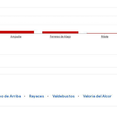
Ampudia
Ferreras de Abajo
Ribota
eo de Arriba
Rayaces
Valdebustos
Valoria del Alcor