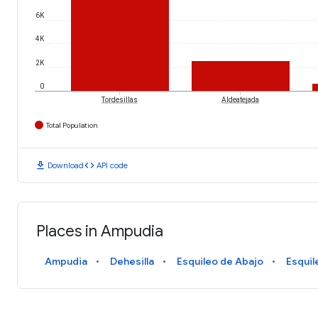
6K
4K
2K
0
Tordesillas
Aldeatejada
Total Population
download
code
Download
API code
Places in Ampudia
Ampudia
Dehesilla
Esquileo de Abajo
Esquil