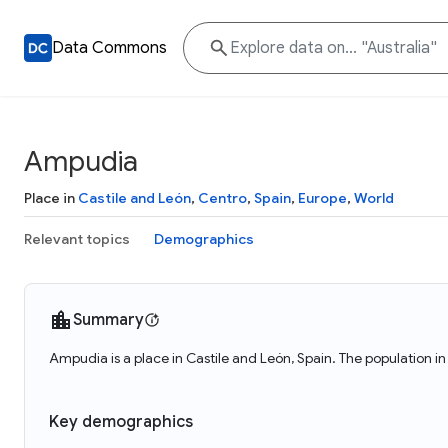
Data Commons
Ampudia
Place in
Castile and León
,
Centro
,
Spain
,
Europe
,
World
Relevant topics
Demographics
Summary
Ampudia is a place in Castile and León, Spain. The population 
Key demographics