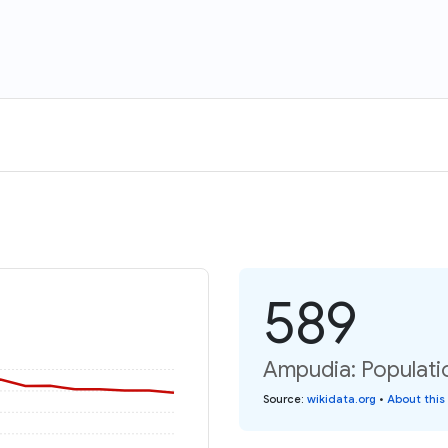
589
Ampudia: Populati
Source
:
wikidata.org
•
About this