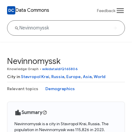
Data Commons
Feedback
Nevinnomyssk
Knowledge Graph
•
wikidataId/Q165806
City in
Stavropol Krai
,
Russia
,
Europe
,
Asia
,
World
Relevant topics
Demographics
Summary
Nevinnomyssk is a city in Stavropol Krai, Russia. The
population in Nevinnomyssk was 115,826 in 2023.