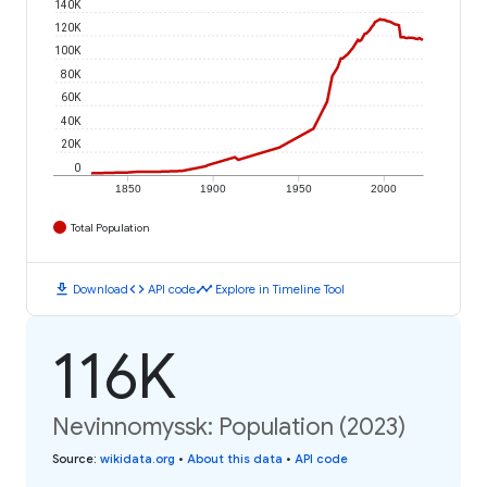
140K
120K
100K
80K
60K
40K
20K
0
1850
1900
1950
2000
Total Population
download
code
timeline
Download
API code
Explore in Timeline Tool
116K
Nevinnomyssk: Population (2023)
Source
:
wikidata.org
•
About this data
•
API code