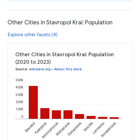
Other Cities in Stavropol Krai: Population
Explore other facets (4)
Other Cities in Stavropol Krai: Population
(2020 to 2023)
Source
:
wikidata.org
•
About this data
500K
400K
300K
200K
100K
0
Pyatigorsk
Nevinnomyssk
Mikhaylovsk
Georgiyevsk
Mozdok
Novopavlovsk
Stavropol
Lermontov