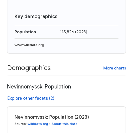
Key demographics
Population
115,826
(
2023
)
www.wikidata.org
Demographics
More charts
Nevinnomyssk: Population
Explore other facets (2)
Nevinnomyssk: Population (2023)
Source
:
wikidata.org
•
About this data