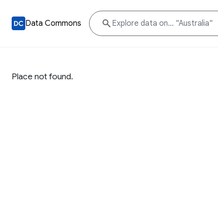
Data Commons
Place not found.