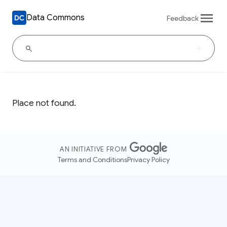
Data Commons
Feedback
Place not found.
AN INITIATIVE FROM
Terms and Conditions
Privacy Policy