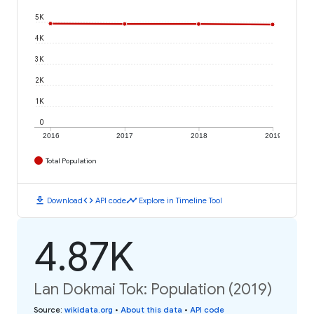
5K
4K
3K
2K
1K
0
2016
2017
2018
2019
Total Population
download
code
timeline
Download
API code
Explore in Timeline Tool
4.87K
Lan Dokmai Tok: Population (2019)
Source
:
wikidata.org
•
About this data
•
API code