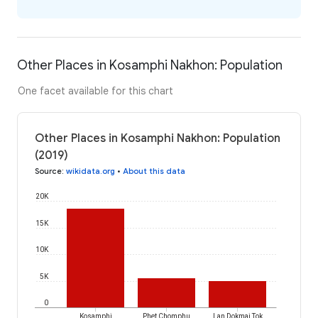
Other Places in Kosamphi Nakhon: Population
One facet available for this chart
Other Places in Kosamphi Nakhon: Population
(2019)
Source
:
wikidata.org
•
About this data
20K
15K
10K
5K
0
Kosamphi
Phet Chomphu
Lan Dokmai Tok