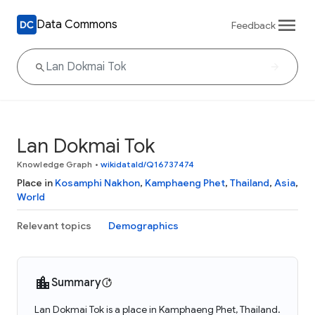
Data Commons
Feedback
Lan Dokmai Tok
Knowledge Graph
•
wikidataId/Q16737474
Place in
Kosamphi Nakhon
,
Kamphaeng Phet
,
Thailand
,
Asia
,
World
Relevant topics
Demographics
Summary
Lan Dokmai Tok is a place in Kamphaeng Phet, Thailand.