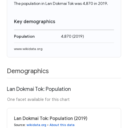
The population in Lan Dokmai Tok was 4,870 in 2019.
Key demographics
Population
4,870
(
2019
)
www.wikidata.org
Demographics
Lan Dokmai Tok: Population
One facet available for this chart
Lan Dokmai Tok: Population (2019)
Source
:
wikidata.org
•
About this data