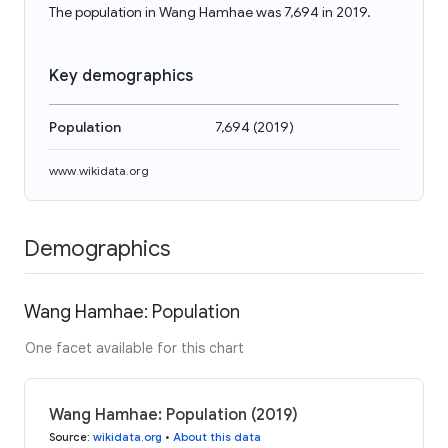
The population in Wang Hamhae was 7,694 in 2019.
Key demographics
Population
7,694
(
2019
)
www.wikidata.org
Demographics
Wang Hamhae: Population
One facet available for this chart
Wang Hamhae: Population (2019)
Source
:
wikidata.org
•
About this data