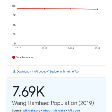
8K
6K
4K
2K
0
2016
2017
2018
2019
Total Population
download
code
timeline
Download
API code
Explore in Timeline Tool
7.69K
Wang Hamhae: Population (2019)
Source
:
wikidata.org
•
About this data
•
API code