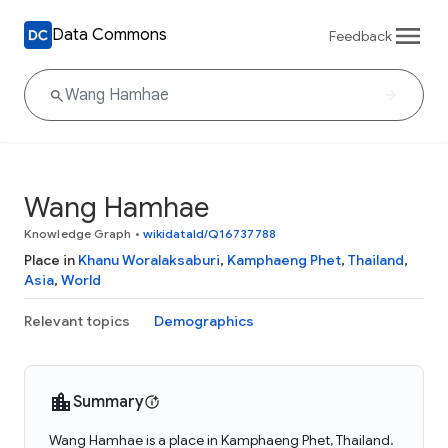
Data Commons
Feedback
Wang Hamhae
Knowledge Graph
•
wikidataId/Q16737788
Place in
Khanu Woralaksaburi
,
Kamphaeng Phet
,
Thailand
,
Asia
,
World
Relevant topics
Demographics
Summary
Wang Hamhae is a place in Kamphaeng Phet, Thailand.