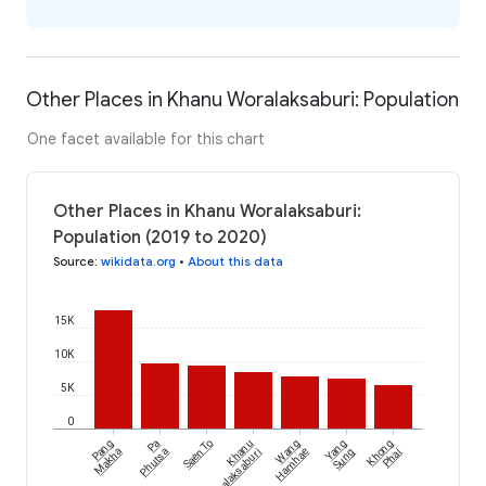
Other Places in Khanu Woralaksaburi: Population
One facet available for this chart
Other Places in Khanu Woralaksaburi:
Population (2019 to 2020)
Source
:
wikidata.org
•
About this data
15K
10K
5K
0
Pang
Pa
Saen To
Khanu
Wang
Yang
Khong
Makha
Phutsa
Woralaksaburi
Hamhae
Sung
Phai