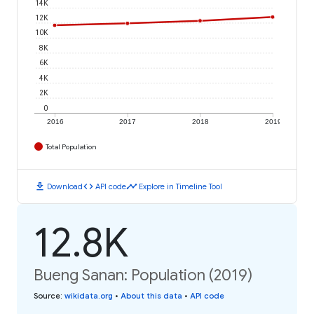
14K
12K
10K
8K
6K
4K
2K
0
2016
2017
2018
2019
Total Population
download
code
timeline
Download
API code
Explore in Timeline Tool
12.8K
Bueng Sanan: Population (2019)
Source
:
wikidata.org
•
About this data
•
API code