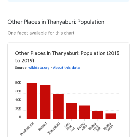
Other Places in Thanyaburi: Population
One facet available for this chart
Other Places in Thanyaburi: Population (2015
to 2019)
Source
:
wikidata.org
•
About this data
80K
60K
40K
20K
0
Prachathipat
Rangsit
Thanyaburi
Lam
Bueng
Bueng
Bueng
Phak
Yitho
Nam
Sanan
Rak
Kut