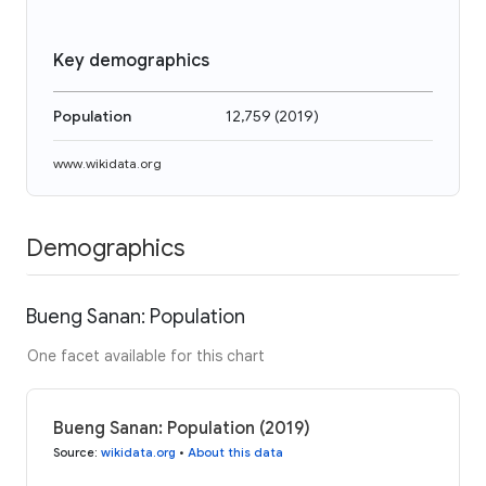
Key demographics
Population
12,759
(
2019
)
www.wikidata.org
Demographics
Bueng Sanan: Population
One facet available for this chart
Bueng Sanan: Population (2019)
Source
:
wikidata.org
•
About this data