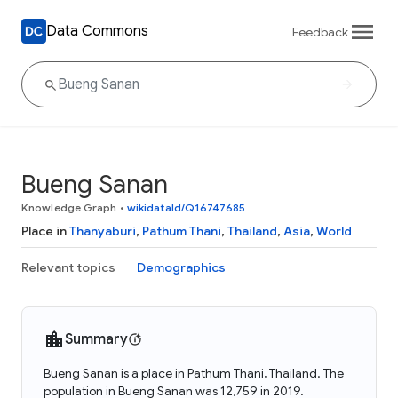
Data Commons
Feedback
Bueng Sanan
Knowledge Graph
•
wikidataId/Q16747685
Place in
Thanyaburi
,
Pathum Thani
,
Thailand
,
Asia
,
World
Relevant topics
Demographics
Summary
Bueng Sanan is a place in Pathum Thani, Thailand. The
population in Bueng Sanan was 12,759 in 2019.