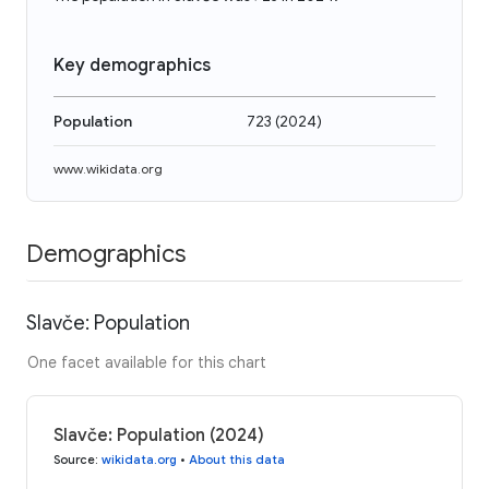
Key demographics
Population
723
(
2024
)
www.wikidata.org
Demographics
Slavče: Population
One facet available for this chart
Slavče: Population (2024)
Source
:
wikidata.org
•
About this data