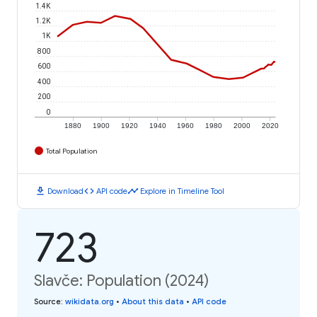
1.4K
1.2K
1K
800
600
400
200
0
1880
1900
1920
1940
1960
1980
2000
2020
Total Population
download
code
timeline
Download
API code
Explore in Timeline Tool
723
Slavče: Population (2024)
Source
:
wikidata.org
•
About this data
•
API code