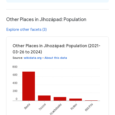
Other Places in Jihozápad: Population
Explore other facets (3)
Other Places in Jihozápad: Population (2021-
03-26 to 2024)
Source
:
wikidata.org
•
About this data
800
600
400
200
0
Slavče
Tvrzice
Hracholusky
Putkov
Ktiš-Pila