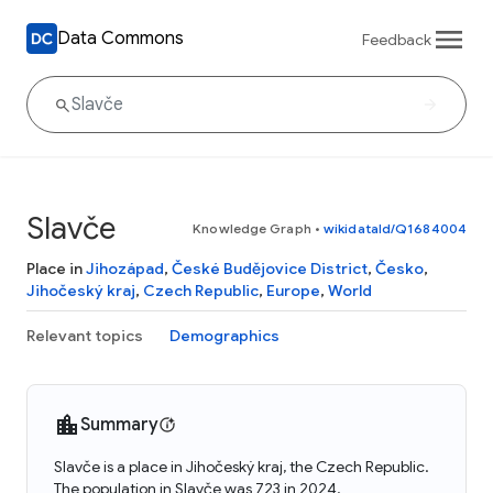
Data Commons
Feedback
Slavče
Knowledge Graph
•
wikidataId/Q1684004
Place in
Jihozápad
,
České Budějovice District
,
Česko
,
Jihočeský kraj
,
Czech Republic
,
Europe
,
World
Relevant topics
Demographics
Summary
Slavče is a place in Jihočeský kraj, the Czech Republic.
The population in Slavče was 723 in 2024.