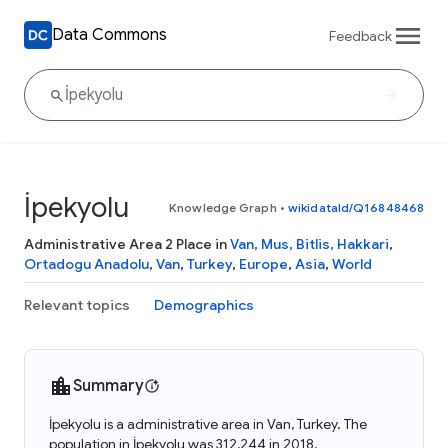
Data Commons
Feedback
İpekyolu
Knowledge Graph
•
wikidataId/Q16848468
Administrative Area 2 Place in
Van, Mus, Bitlis, Hakkari
,
Ortadogu Anadolu
,
Van
,
Turkey
,
Europe
,
Asia
,
World
Relevant topics
Demographics
Summary
İpekyolu is a administrative area in Van, Turkey. The
population in İpekyolu was 312,244 in 2018.