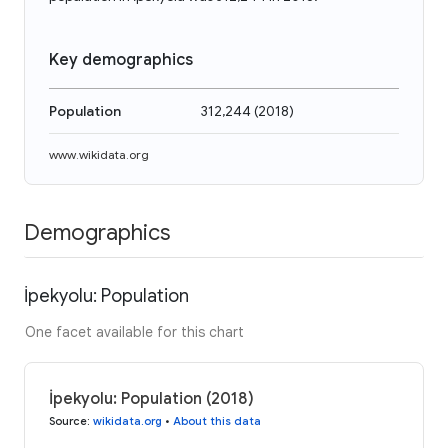
Key demographics
Population
312,244
(
2018
)
www.wikidata.org
Demographics
İpekyolu: Population
One facet available for this chart
İpekyolu: Population (2018)
Source
:
wikidata.org
•
About this data