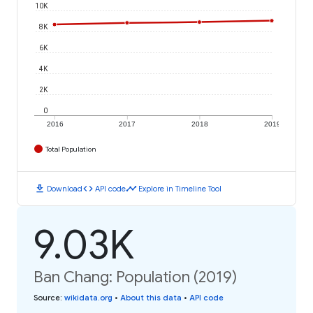
10K
8K
6K
4K
2K
0
2016
2017
2018
2019
Total Population
download
code
timeline
Download
API code
Explore in Timeline Tool
9.03K
Ban Chang: Population (2019)
Source
:
wikidata.org
•
About this data
•
API code