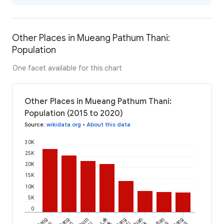
Other Places in Mueang Pathum Thani:
Population
One facet available for this chart
Other Places in Mueang Pathum Thani:
Population (2015 to 2020)
Source
:
wikidata.org
•
About this data
30K
25K
20K
15K
10K
5K
0
Lak
Bang
Bang
Bang
Suan
Ban
Bang