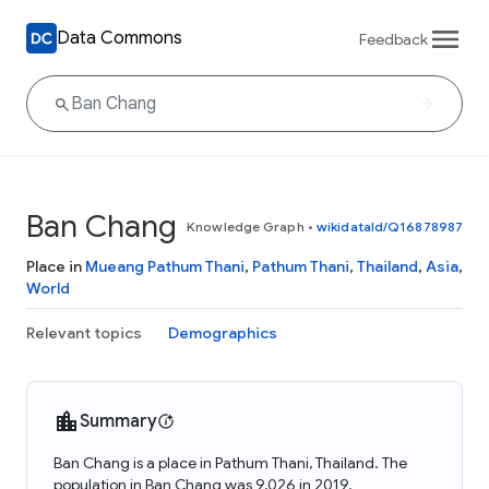
Data Commons
Feedback
Ban Chang
Knowledge Graph
•
wikidataId/Q16878987
Place in
Mueang Pathum Thani
,
Pathum Thani
,
Thailand
,
Asia
,
World
Relevant topics
Demographics
Summary
Ban Chang is a place in Pathum Thani, Thailand. The
population in Ban Chang was 9,026 in 2019.