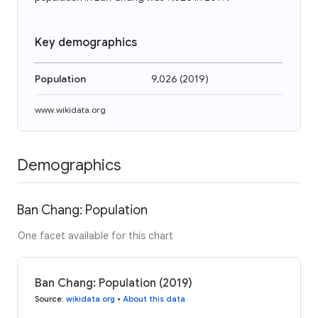
Key demographics
Population
9,026
(
2019
)
www.wikidata.org
Demographics
Ban Chang: Population
One facet available for this chart
Ban Chang: Population (2019)
Source
:
wikidata.org
•
About this data