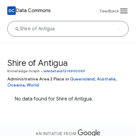
Data Commons
Feedback
Shire of Antigua
Knowledge Graph
•
wikidataId/Q16900069
Administrative Area 2 Place in
Queensland
,
Australia
,
Oceania
,
World
No data found for Shire of Antigua.
AN INITIATIVE FROM