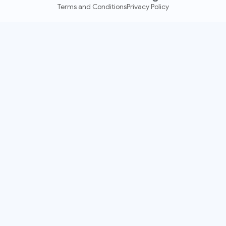
Terms and Conditions
Privacy Policy