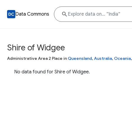
Data Commons
Shire of Widgee
Administrative Area 2 Place in
Queensland
,
Australia
,
Oceania
No data found for Shire of Widgee.