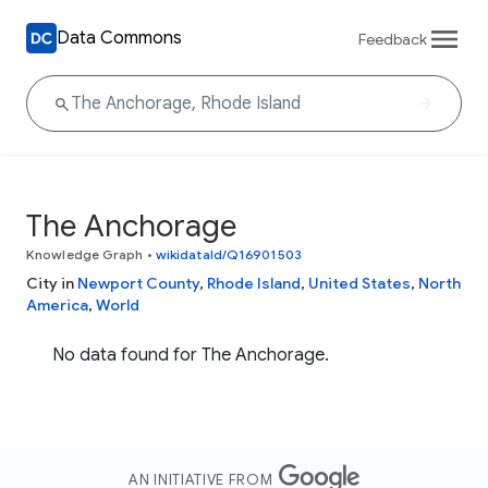
Data Commons
Feedback
The Anchorage
Knowledge Graph
•
wikidataId/Q16901503
City in
Newport County
,
Rhode Island
,
United States
,
North
America
,
World
No data found for The Anchorage.
AN INITIATIVE FROM