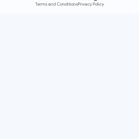
Terms and Conditions
Privacy Policy