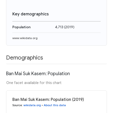
Key demographics
Population
4,713
(
2019
)
www.wikidata.org
Demographics
Ban Mai Suk Kasem: Population
One facet available for this chart
Ban Mai Suk Kasem: Population (2019)
Source
:
wikidata.org
•
About this data