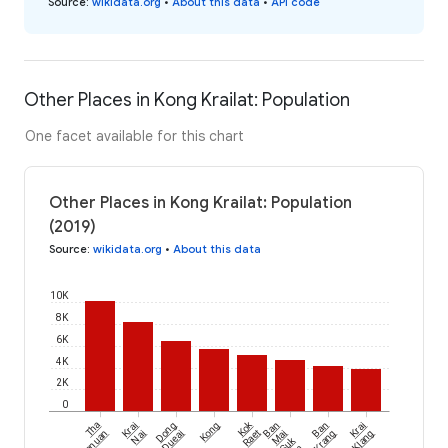
Source
:
wikidata.org
•
About this data
•
API code
Other Places in Kong Krailat: Population
One facet available for this chart
Other Places in Kong Krailat: Population
(2019)
Source
:
wikidata.org
•
About this data
10K
8K
6K
4K
2K
0
Kok
Tha
Krai
Dong
Kong
Ban
Ban
Krai
Chanuan
Nai
Dueai
Raet
Mai
Krang
Klang
Suk