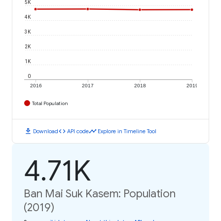
5K
4K
3K
2K
1K
0
2016
2017
2018
2019
Total Population
download
code
timeline
Download
API code
Explore in Timeline Tool
4.71K
Ban Mai Suk Kasem: Population
(2019)