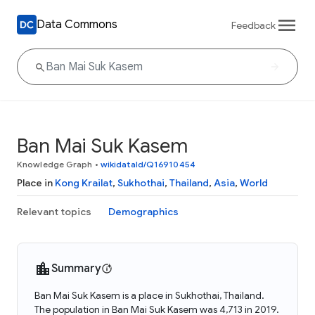
Data Commons
Feedback
Ban Mai Suk Kasem
Knowledge Graph
•
wikidataId/Q16910454
Place in
Kong Krailat
,
Sukhothai
,
Thailand
,
Asia
,
World
Relevant topics
Demographics
Summary
Ban Mai Suk Kasem is a place in Sukhothai, Thailand.
The population in Ban Mai Suk Kasem was 4,713 in 2019.