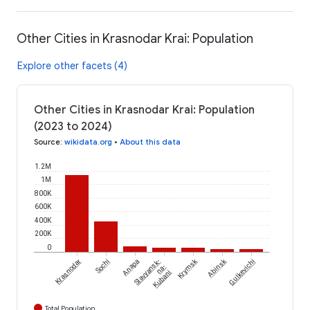
Other Cities in Krasnodar Krai: Population
Explore other facets (4)
Other Cities in Krasnodar Krai: Population
(2023 to 2024)
Source
:
wikidata.org
•
About this data
1.2M
1M
800K
600K
400K
200K
0
Krymsk
Abinsk
Krasnodar
Sochi
Anapa
Slavyansk-
Gulkevichi
na-
Kubani
Total Population