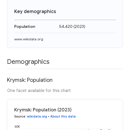
Key demographics
Population
54,420
(
2023
)
www.wikidata.org
Demographics
Krymsk: Population
One facet available for this chart
Krymsk: Population (2023)
Source
:
wikidata.org
•
About this data
60K