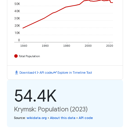
50K
40K
30K
20K
10K
0
1940
1960
1980
2000
2020
Total Population
download
code
timeline
Download
API code
Explore in Timeline Tool
54.4K
Krymsk: Population (2023)
Source
:
wikidata.org
•
About this data
•
API code