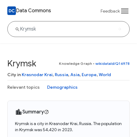
Data Commons
Feedback
Krymsk
Knowledge Graph
•
wikidataId/Q16978
City in
Krasnodar Krai
,
Russia
,
Asia
,
Europe
,
World
Relevant topics
Demographics
Summary
Krymsk is a city in Krasnodar Krai, Russia. The population
in Krymsk was 54,420 in 2023.