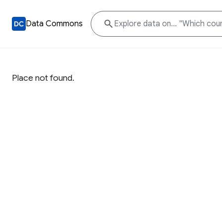
Data Commons
Place not found.