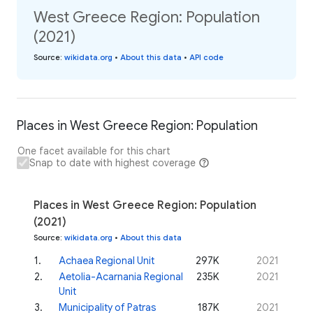
West Greece Region: Population
(2021)
Source
:
wikidata.org
•
About this data
•
API code
Places in West Greece Region: Population
One facet available for this chart
Snap to date with highest coverage
Places in West Greece Region: Population
(2021)
Source
:
wikidata.org
•
About this data
1
.
Achaea Regional Unit
297K
2021
2
.
Aetolia-Acarnania Regional
235K
2021
Unit
3
.
Municipality of Patras
187K
2021