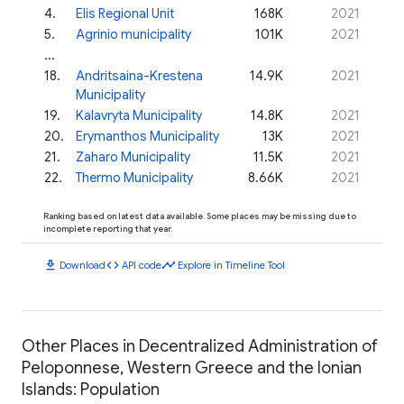
4
.
Elis Regional Unit
168K
2021
5
.
Agrinio municipality
101K
2021
...
18
.
Andritsaina-Krestena
14.9K
2021
Municipality
19
.
Kalavryta Municipality
14.8K
2021
20
.
Erymanthos Municipality
13K
2021
21
.
Zaharo Municipality
11.5K
2021
22
.
Thermo Municipality
8.66K
2021
Ranking based on latest data available. Some places may be missing due to
incomplete reporting that year.
download
code
timeline
Download
API code
Explore in Timeline Tool
Other Places in Decentralized Administration of
Peloponnese, Western Greece and the Ionian
Islands: Population