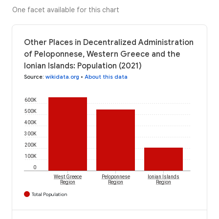
One facet available for this chart
Other Places in Decentralized Administration
of Peloponnese, Western Greece and the
Ionian Islands: Population (2021)
Source
:
wikidata.org
•
About this data
600K
500K
400K
300K
200K
100K
0
West Greece
Peloponnese
Ionian Islands
Region
Region
Region
Total Population