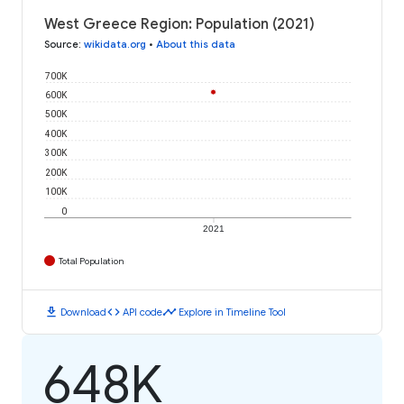
West Greece Region: Population (2021)
Source
:
wikidata.org
•
About this data
700K
600K
500K
400K
300K
200K
100K
0
2021
Total Population
download
code
timeline
Download
API code
Explore in Timeline Tool
648K