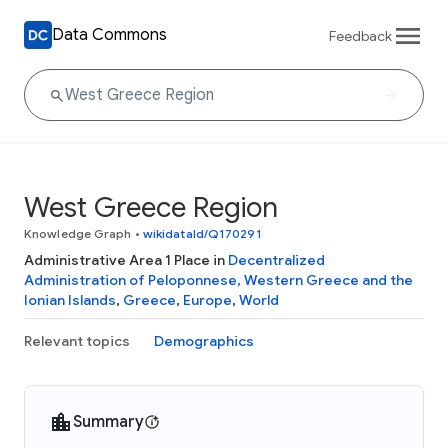
Data Commons
Feedback
West Greece Region
Knowledge Graph
•
wikidataId/Q170291
Administrative Area 1 Place in
Decentralized
Administration of Peloponnese, Western Greece and the
Ionian Islands
,
Greece
,
Europe
,
World
Relevant topics
Demographics
Summary