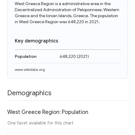
West Greece Region is a administrative area in the
Decentralized Administration of Peloponnese, Western
Greece and the Ionian Islands, Greece. The population
in West Greece Region was 648,220 in 2021.
Key demographics
Population
648,220
(
2021
)
www.wikidata.org
Demographics
West Greece Region: Population
One facet available for this chart