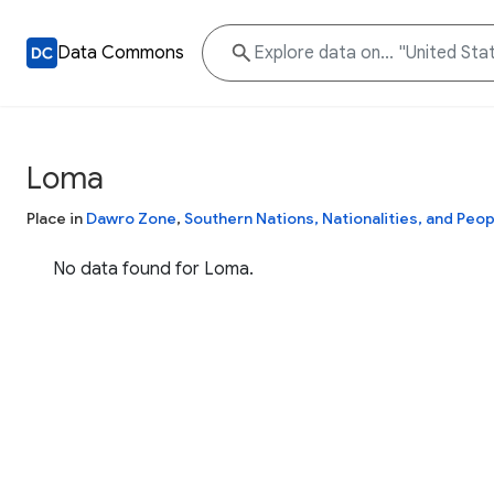
Data Commons
Loma
Place in
Dawro Zone
,
Southern Nations, Nationalities, and Peop
No data found for Loma.