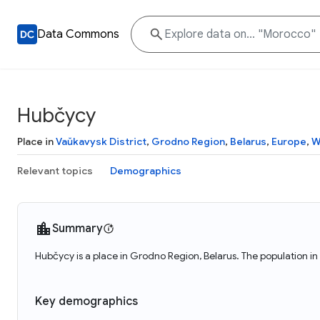
Data Commons
Hubčycy
Place in
Vaŭkavysk District
,
Grodno Region
,
Belarus
,
Europe
,
W
Relevant topics
Demographics
Summary
Hubčycy is a place in Grodno Region, Belarus. The population i
Key demographics