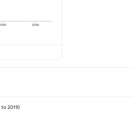
2006
2008
 to 2019)