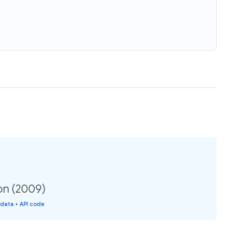
on (2009)
 data
•
API code