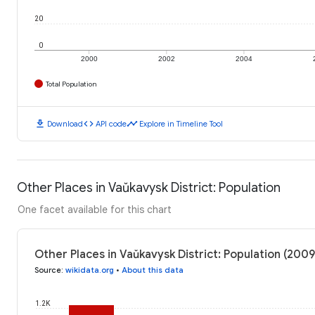
20
0
2000
2002
2004
Total Population
download
code
timeline
Download
API code
Explore in Timeline Tool
Other Places in Vaŭkavysk District: Population
One facet available for this chart
Other Places in Vaŭkavysk District: Population (2009
Source
:
wikidata.org
•
About this data
1.2K