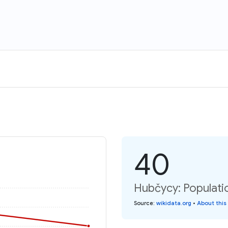
40
Hubčycy: Populati
Source
:
wikidata.org
•
About this