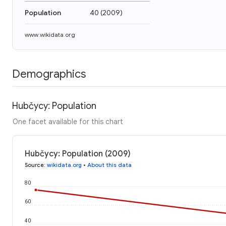
Population
40
(
2009
)
www.wikidata.org
Demographics
Hubčycy: Population
One facet available for this chart
Hubčycy: Population (2009)
Source
:
wikidata.org
•
About this data
80
60
40