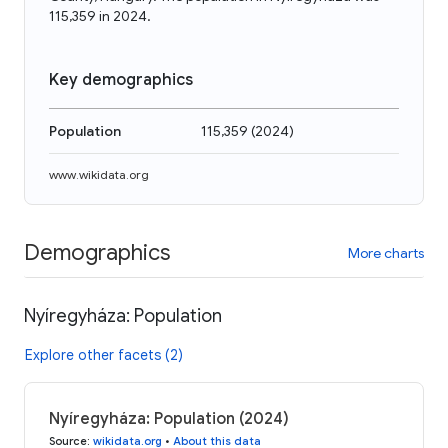
115,359 in 2024.
Key demographics
Population
115,359
(
2024
)
www.wikidata.org
Demographics
More charts
Nyíregyháza: Population
Explore other facets (2)
Nyíregyháza: Population (2024)
Source
:
wikidata.org
•
About this data