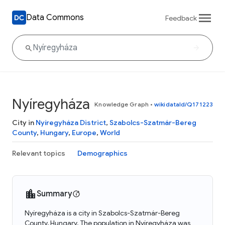
Data Commons
Feedback
Nyíregyháza
Knowledge Graph
•
wikidataId/Q171223
City in
Nyíregyháza District
,
Szabolcs-Szatmár-Bereg
County
,
Hungary
,
Europe
,
World
Relevant topics
Demographics
Summary
Nyíregyháza is a city in Szabolcs-Szatmár-Bereg
County, Hungary. The population in Nyíregyháza was