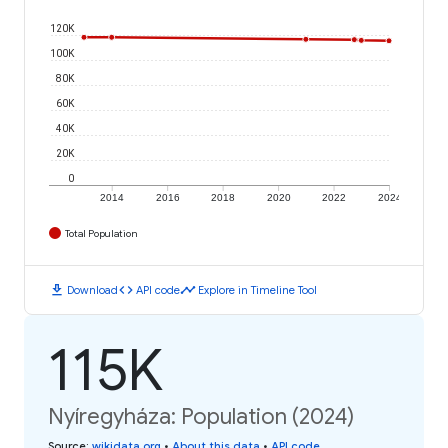
120K
100K
80K
60K
40K
20K
0
2014
2016
2018
2020
2022
2024
Total Population
download
code
timeline
Download
API code
Explore in Timeline Tool
115K
Nyíregyháza: Population (2024)
Source
:
wikidata.org
•
About this data
•
API code