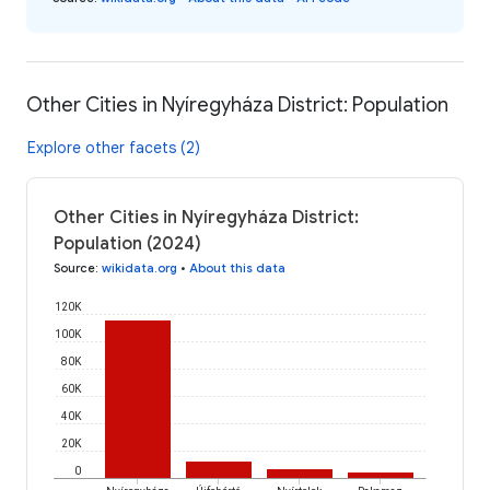
Other Cities in Nyíregyháza District: Population
Explore other facets (2)
Other Cities in Nyíregyháza District:
Population (2024)
Source
:
wikidata.org
•
About this data
120K
100K
80K
60K
40K
20K
0