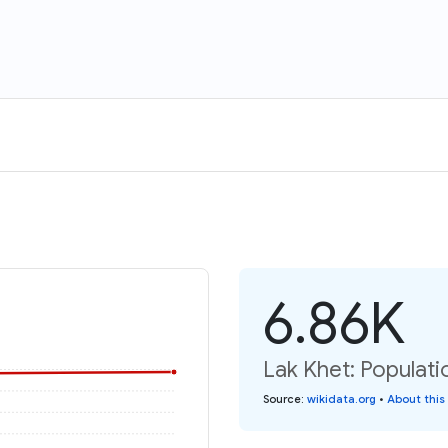
6.86K
Lak Khet: Populati
Source
:
wikidata.org
•
About this