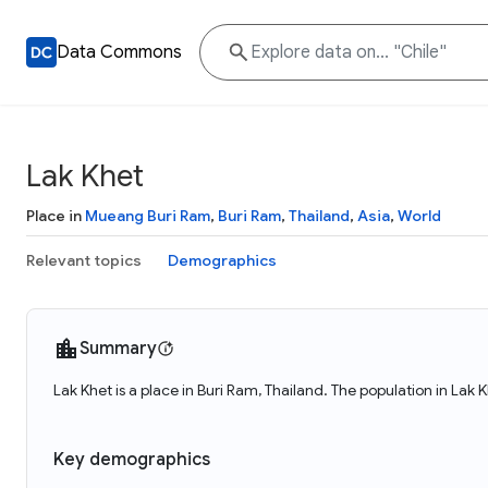
Data Commons
Lak Khet
Place in
Mueang Buri Ram
,
Buri Ram
,
Thailand
,
Asia
,
World
Relevant topics
Demographics
Summary
Lak Khet is a place in Buri Ram, Thailand. The population in Lak 
Key demographics