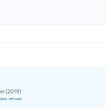
on (2019)
 data
•
API code