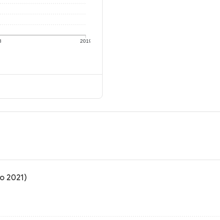
8
2019
to 2021)