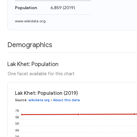
Population
6,859
(
2019
)
www.wikidata.org
Demographics
Lak Khet: Population
One facet available for this chart
Lak Khet: Population (2019)
Source
:
wikidata.org
•
About this data
7K
6K
5K
4K
3K