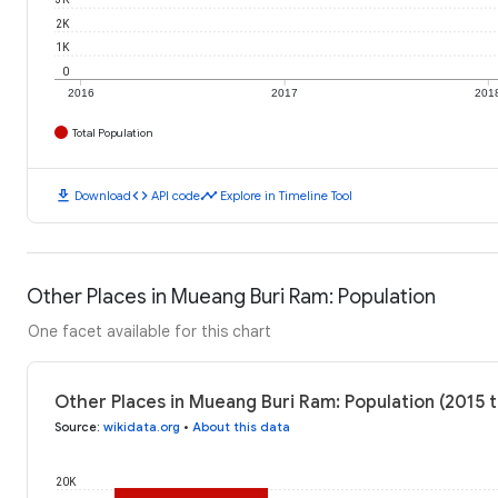
2K
1K
0
2016
2017
201
Total Population
download
code
timeline
Download
API code
Explore in Timeline Tool
Other Places in Mueang Buri Ram: Population
One facet available for this chart
Other Places in Mueang Buri Ram: Population (2015 
Source
:
wikidata.org
•
About this data
20K