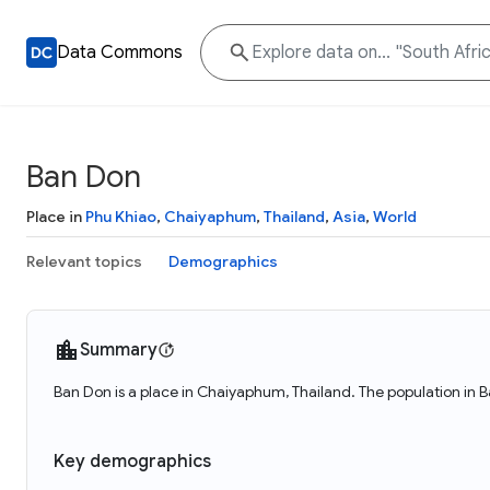
Data Commons
Ban Don
Place in
Phu Khiao
,
Chaiyaphum
,
Thailand
,
Asia
,
World
Relevant topics
Demographics
Summary
Ban Don is a place in Chaiyaphum, Thailand. The population in 
Key demographics