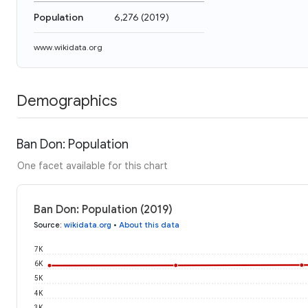
Population
6,276
(
2019
)
www.wikidata.org
Demographics
Ban Don: Population
One facet available for this chart
Ban Don: Population (2019)
Source
:
wikidata.org
•
About this data
7K
6K
5K
4K
3K