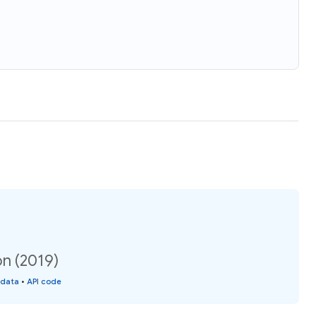
on (2019)
 data
•
API code