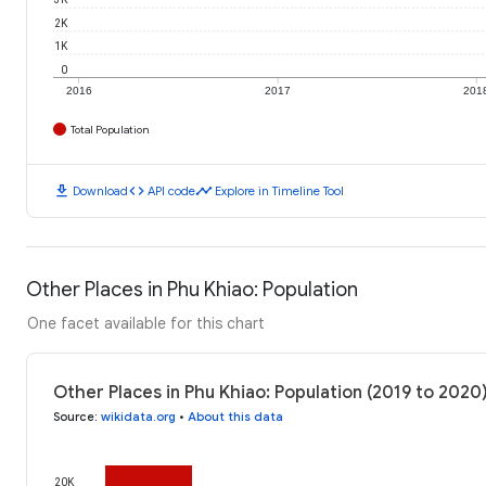
2K
1K
0
2016
2017
201
Total Population
download
code
timeline
Download
API code
Explore in Timeline Tool
Other Places in Phu Khiao: Population
One facet available for this chart
Other Places in Phu Khiao: Population (2019 to 2020
Source
:
wikidata.org
•
About this data
20K