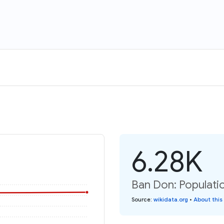
6.28K
Ban Don: Populati
Source
:
wikidata.org
•
About this