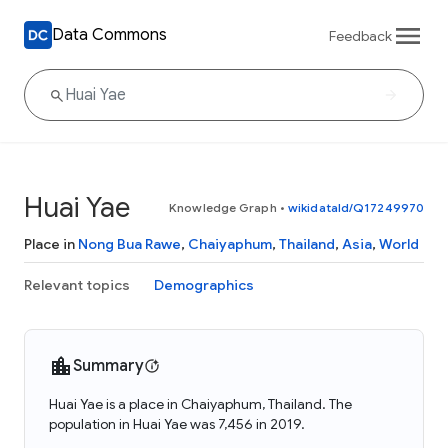
Data Commons
Feedback
Huai Yae
Knowledge Graph
•
wikidataId/Q17249970
Place in
Nong Bua Rawe
,
Chaiyaphum
,
Thailand
,
Asia
,
World
Relevant topics
Demographics
Summary
Huai Yae is a place in Chaiyaphum, Thailand. The
population in Huai Yae was 7,456 in 2019.