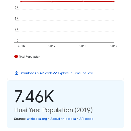
6K
4K
2K
0
2016
2017
2018
2019
Total Population
download
code
timeline
Download
API code
Explore in Timeline Tool
7.46K
Huai Yae: Population (2019)
Source
:
wikidata.org
•
About this data
•
API code