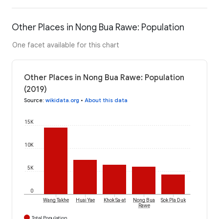
Other Places in Nong Bua Rawe: Population
One facet available for this chart
Other Places in Nong Bua Rawe: Population
(2019)
Source
:
wikidata.org
•
About this data
15K
10K
5K
0
Wang Takhe
Huai Yae
Khok Sa-at
Nong Bua
Sok Pla Duk
Rawe
Total Population