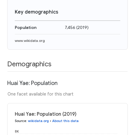
Key demographics
Population
7,456
(
2019
)
www.wikidata.org
Demographics
Huai Yae: Population
One facet available for this chart
Huai Yae: Population (2019)
Source
:
wikidata.org
•
About this data
8K