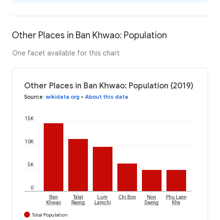
Other Places in Ban Khwao: Population
One facet available for this chart
Other Places in Ban Khwao: Population (2019)
Source
:
wikidata.org
•
About this data
15K
10K
5K
0
Ban
Talat
Lum
Chi Bon
Non
Phu Laen
Khwao
Raeng
Lamchi
Daeng
Kha
Total Population