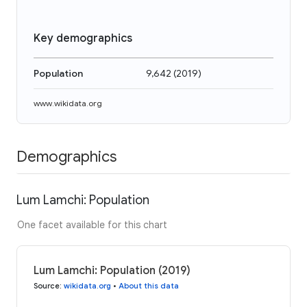
Key demographics
Population
9,642
(
2019
)
www.wikidata.org
Demographics
Lum Lamchi: Population
One facet available for this chart
Lum Lamchi: Population (2019)
Source
:
wikidata.org
•
About this data