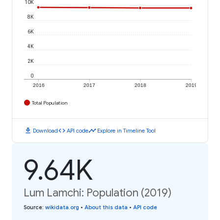
10K
8K
6K
4K
2K
0
2016
2017
2018
2019
Total Population
download
code
timeline
Download
API code
Explore in Timeline Tool
9.64K
Lum Lamchi: Population (2019)
Source
:
wikidata.org
•
About this data
•
API code