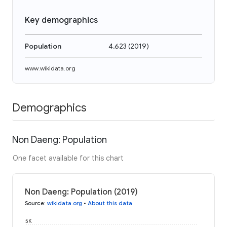
Key demographics
Population
4,623
(
2019
)
www.wikidata.org
Demographics
Non Daeng: Population
One facet available for this chart
Non Daeng: Population (2019)
Source
:
wikidata.org
•
About this data
5K