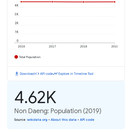
4K
3K
2K
1K
0
2016
2017
2018
2019
Total Population
download
code
timeline
Download
API code
Explore in Timeline Tool
4.62K
Non Daeng: Population (2019)
Source
:
wikidata.org
•
About this data
•
API code