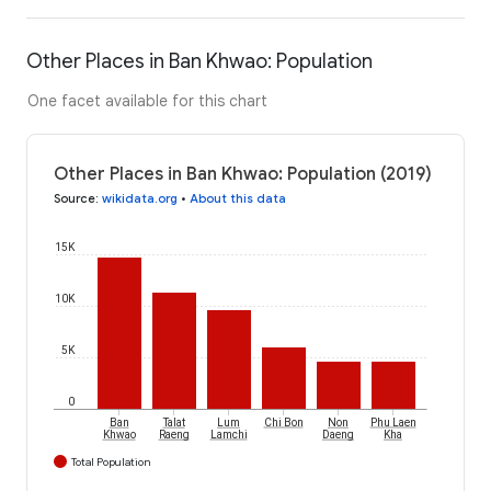
Other Places in Ban Khwao: Population
One facet available for this chart
Other Places in Ban Khwao: Population (2019)
Source
:
wikidata.org
•
About this data
15K
10K
5K
0
Ban
Talat
Lum
Chi Bon
Non
Phu Laen
Khwao
Raeng
Lamchi
Daeng
Kha
Total Population