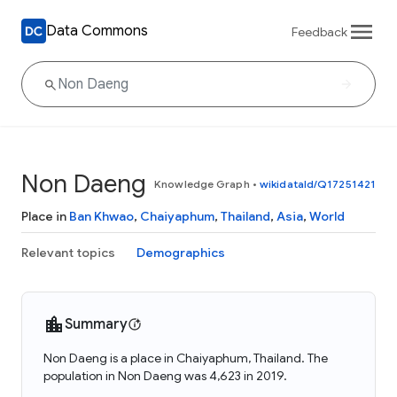
Data Commons
Feedback
Non Daeng
Knowledge Graph
•
wikidataId/Q17251421
Place in
Ban Khwao
,
Chaiyaphum
,
Thailand
,
Asia
,
World
Relevant topics
Demographics
Summary
Non Daeng is a place in Chaiyaphum, Thailand. The
population in Non Daeng was 4,623 in 2019.