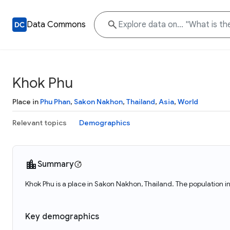
Data Commons
Khok Phu
Place in
Phu Phan
,
Sakon Nakhon
,
Thailand
,
Asia
,
World
Relevant topics
Demographics
Summary
Khok Phu is a place in Sakon Nakhon, Thailand. The population i
Key demographics