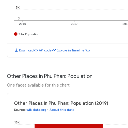
5K
0
2016
2017
201
Total Population
download
code
timeline
Download
API code
Explore in Timeline Tool
Other Places in Phu Phan: Population
One facet available for this chart
Other Places in Phu Phan: Population (2019)
Source
:
wikidata.org
•
About this data
15K