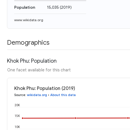
Population
15,035
(
2019
)
www.wikidata.org
Demographics
Khok Phu: Population
One facet available for this chart
Khok Phu: Population (2019)
Source
:
wikidata.org
•
About this data
20K
15K
10K