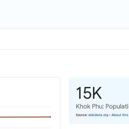
15K
Khok Phu: Populati
Source
:
wikidata.org
•
About this