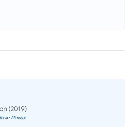
on (2019)
 data
•
API code