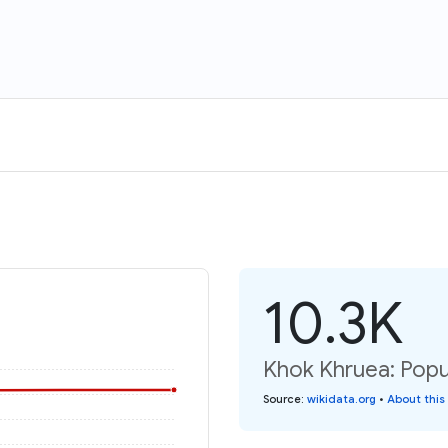
10.3K
Khok Khruea: Popu
Source
:
wikidata.org
•
About this