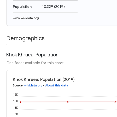
Population
10,329
(
2019
)
www.wikidata.org
Demographics
Khok Khruea: Population
One facet available for this chart
Khok Khruea: Population (2019)
Source
:
wikidata.org
•
About this data
12K
10K
8K
6K