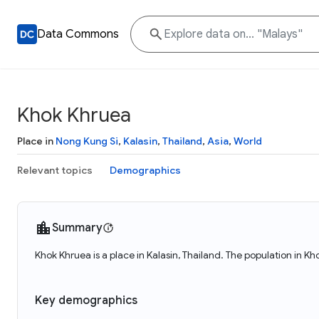
Data Commons
Khok Khruea
Place in
Nong Kung Si
,
Kalasin
,
Thailand
,
Asia
,
World
Relevant topics
Demographics
Summary
Khok Khruea is a place in Kalasin, Thailand. The population in K
Key demographics