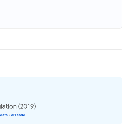
lation (2019)
 data
•
API code