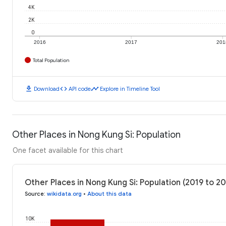
4K
2K
0
2016
2017
201
Total Population
download
code
timeline
Download
API code
Explore in Timeline Tool
Other Places in Nong Kung Si: Population
One facet available for this chart
Other Places in Nong Kung Si: Population (2019 to 2
Source
:
wikidata.org
•
About this data
10K