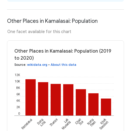
Other Places in Kamalasai: Population
One facet available for this chart
Other Places in Kamalasai: Population (2019
to 2020)
Source
:
wikidata.org
•
About this data
12K
10K
8K
6K
4K
2K
0
Lak
Khok
Kamalasai
Dong
Thanya
Chao
Nong
Ling
Mueang
Tha
Paen
Sombun