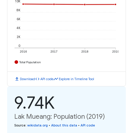
10K
8K
6K
4K
2K
0
2016
2017
2018
2019
Total Population
download
code
timeline
Download
API code
Explore in Timeline Tool
9.74K
Lak Mueang: Population (2019)
Source
:
wikidata.org
•
About this data
•
API code