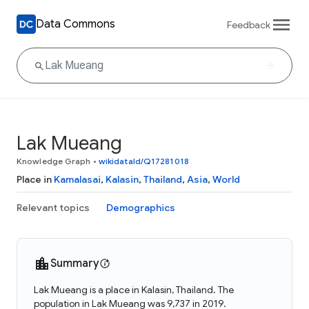
Data Commons
Feedback
Lak Mueang
Knowledge Graph
•
wikidataId/Q17281018
Place in
Kamalasai
,
Kalasin
,
Thailand
,
Asia
,
World
Relevant topics
Demographics
Summary
Lak Mueang is a place in Kalasin, Thailand. The
population in Lak Mueang was 9,737 in 2019.