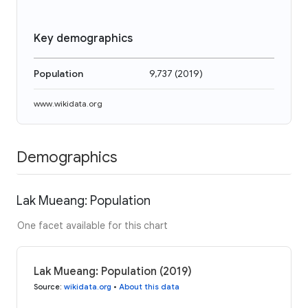
Key demographics
Population
9,737
(
2019
)
www.wikidata.org
Demographics
Lak Mueang: Population
One facet available for this chart
Lak Mueang: Population (2019)
Source
:
wikidata.org
•
About this data