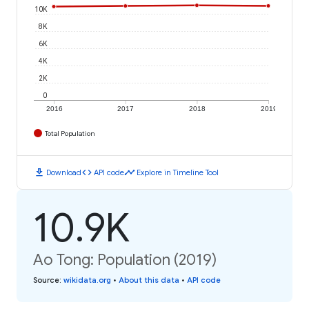
10K
8K
6K
4K
2K
0
2016
2017
2018
2019
Total Population
download
code
timeline
Download
API code
Explore in Timeline Tool
10.9K
Ao Tong: Population (2019)
Source
:
wikidata.org
•
About this data
•
API code