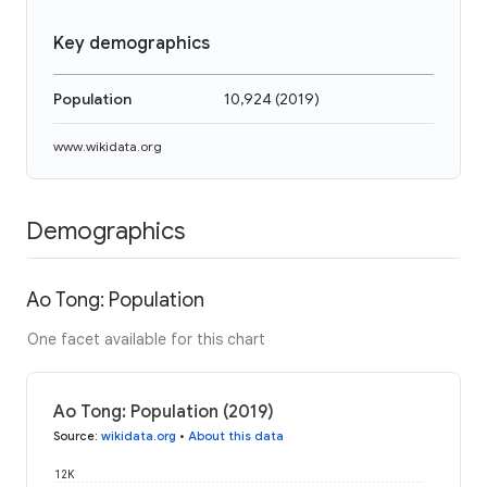
Key demographics
Population
10,924
(
2019
)
www.wikidata.org
Demographics
Ao Tong: Population
One facet available for this chart
Ao Tong: Population (2019)
Source
:
wikidata.org
•
About this data
12K