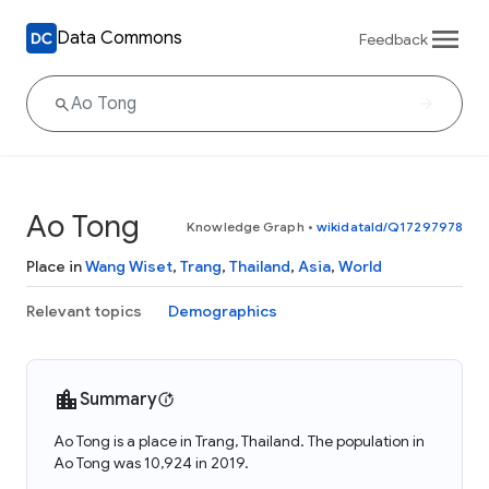
Data Commons
Feedback
Ao Tong
Knowledge Graph
•
wikidataId/Q17297978
Place in
Wang Wiset
,
Trang
,
Thailand
,
Asia
,
World
Relevant topics
Demographics
Summary
Ao Tong is a place in Trang, Thailand. The population in
Ao Tong was 10,924 in 2019.