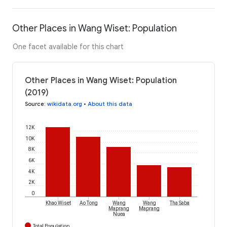
Other Places in Wang Wiset: Population
One facet available for this chart
Other Places in Wang Wiset: Population
(2019)
Source
:
wikidata.org
•
About this data
12K
10K
8K
6K
4K
2K
0
Khao Wiset
Ao Tong
Wang
Wang
Tha Saba
Maprang
Maprang
Nuea
Total Population