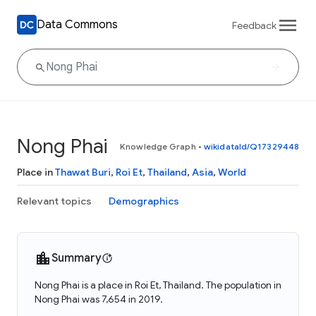
Data Commons
Feedback
Nong Phai
Knowledge Graph
•
wikidataId/Q17329448
Place in
Thawat Buri
,
Roi Et
,
Thailand
,
Asia
,
World
Relevant topics
Demographics
Summary
Nong Phai is a place in Roi Et, Thailand. The population in
Nong Phai was 7,654 in 2019.