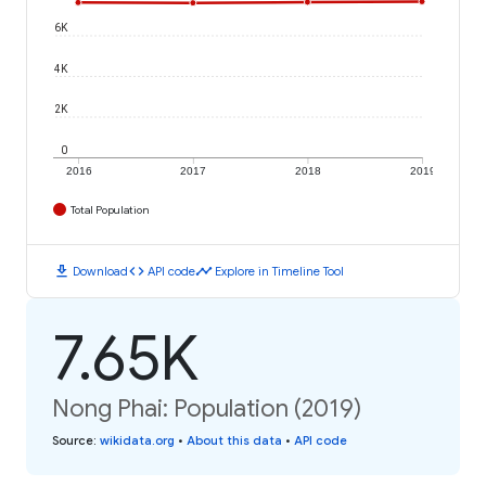
6K
4K
2K
0
2016
2017
2018
2019
Total Population
download
code
timeline
Download
API code
Explore in Timeline Tool
7.65K
Nong Phai: Population (2019)
Source
:
wikidata.org
•
About this data
•
API code