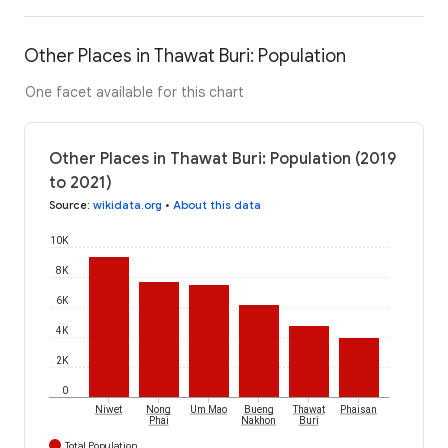
Other Places in Thawat Buri: Population
One facet available for this chart
Other Places in Thawat Buri: Population (2019
to 2021)
Source
:
wikidata.org
•
About this data
10K
8K
6K
4K
2K
0
Niwet
Nong
Um Mao
Bueng
Thawat
Phaisan
Phai
Nakhon
Buri
Total Population