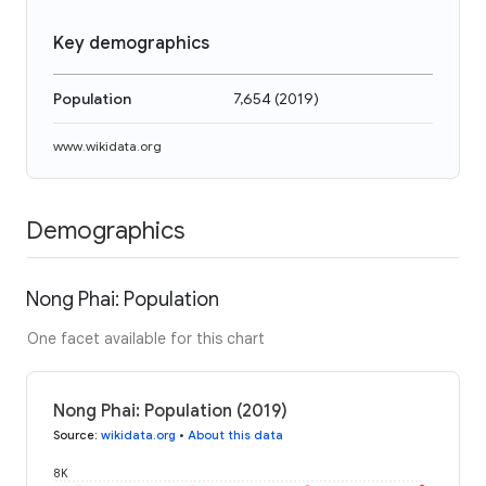
Key demographics
Population
7,654
(
2019
)
www.wikidata.org
Demographics
Nong Phai: Population
One facet available for this chart
Nong Phai: Population (2019)
Source
:
wikidata.org
•
About this data
8K