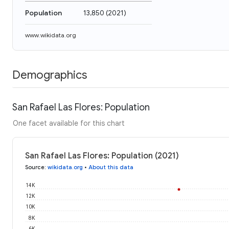
Population
13,850
(
2021
)
www.wikidata.org
Demographics
San Rafael Las Flores: Population
One facet available for this chart
San Rafael Las Flores: Population (2021)
Source
:
wikidata.org
•
About this data
14K
12K
10K
8K
6K