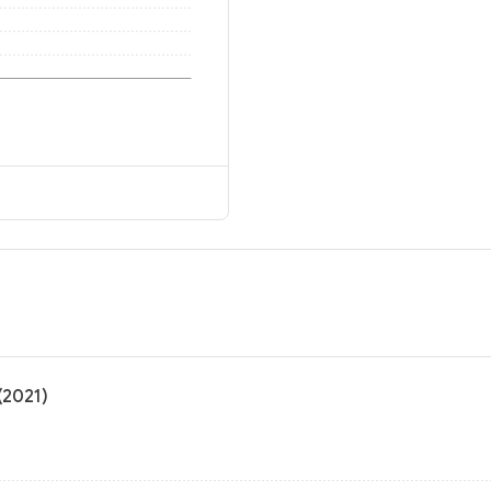
(2021)