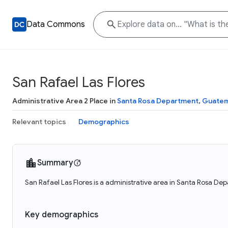
Data Commons
San Rafael Las Flores
Administrative Area 2 Place in
Santa Rosa Department
,
Guatem
Relevant topics
Demographics
Summary
San Rafael Las Flores is a administrative area in Santa Rosa De
Key demographics