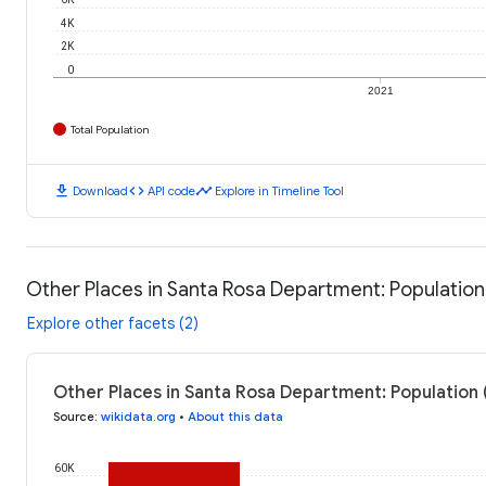
4K
2K
0
2021
Total Population
download
code
timeline
Download
API code
Explore in Timeline Tool
Other Places in Santa Rosa Department: Population
Explore other facets (2)
Other Places in Santa Rosa Department: Population 
Source
:
wikidata.org
•
About this data
60K