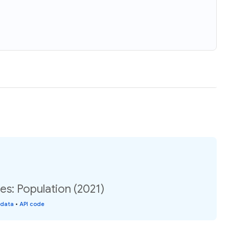
es: Population (2021)
 data
•
API code