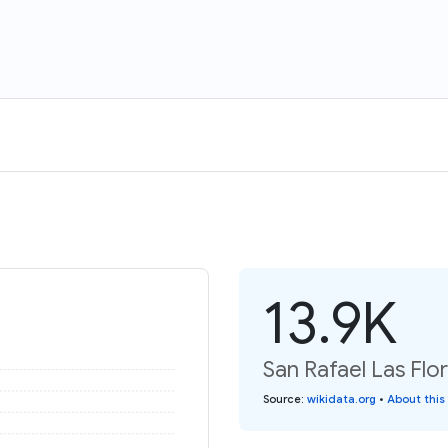
13.9K
San Rafael Las Flor
Source
:
wikidata.org
•
About this