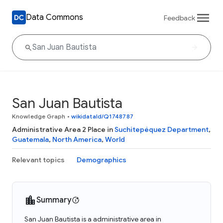
Data Commons
Feedback
San Juan Bautista
Knowledge Graph
•
wikidataId/Q1748787
Administrative Area 2 Place in
Suchitepéquez Department
,
Guatemala
,
North America
,
World
Relevant topics
Demographics
Summary
San Juan Bautista is a administrative area in