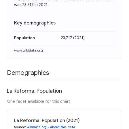
was 23,717 in 2021.
Key demographics
Population
23,717
(
2021
)
www.wikidata.org
Demographics
La Reforma: Population
One facet available for this chart
La Reforma: Population (2021)
Source
:
wikidata.org
•
About this data