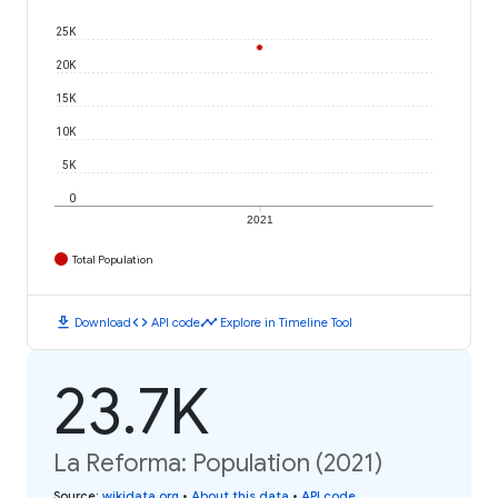
25K
20K
15K
10K
5K
0
2021
Total Population
download
code
timeline
Download
API code
Explore in Timeline Tool
23.7K
La Reforma: Population (2021)
Source
:
wikidata.org
•
About this data
•
API code