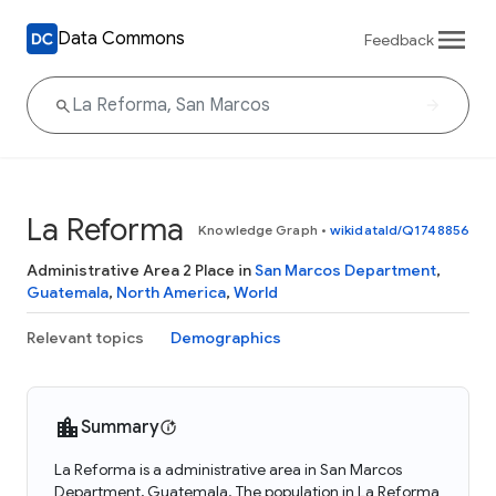
Data Commons
Feedback
La Reforma
Knowledge Graph
•
wikidataId/Q1748856
Administrative Area 2 Place in
San Marcos Department
,
Guatemala
,
North America
,
World
Relevant topics
Demographics
Summary
La Reforma is a administrative area in San Marcos
Department, Guatemala. The population in La Reforma