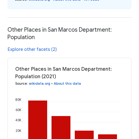
Other Places in San Marcos Department:
Population
Explore other facets (2)
Other Places in San Marcos Department:
Population (2021)
Source
:
wikidata.org
•
About this data
80K
60K
40K
20K