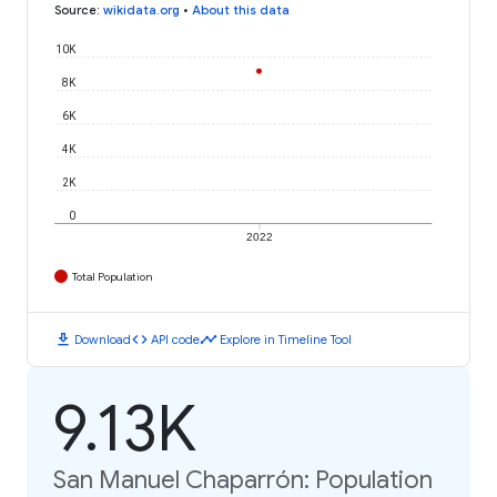
Source
:
wikidata.org
•
About this data
10K
8K
6K
4K
2K
0
2022
Total Population
download
code
timeline
Download
API code
Explore in Timeline Tool
9.13K
San Manuel Chaparrón: Population