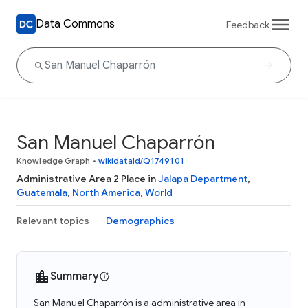
Data Commons
Feedback
San Manuel Chaparrón
Knowledge Graph
•
wikidataId/Q1749101
Administrative Area 2 Place in
Jalapa Department
,
Guatemala
,
North America
,
World
Relevant topics
Demographics
Summary
San Manuel Chaparrón is a administrative area in