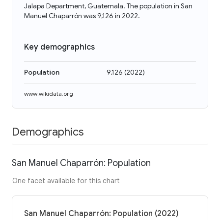
Jalapa Department, Guatemala. The population in San
Manuel Chaparrón was 9,126 in 2022.
Key demographics
Population
9,126
(
2022
)
www.wikidata.org
Demographics
San Manuel Chaparrón: Population
One facet available for this chart
San Manuel Chaparrón: Population (2022)