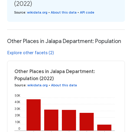
(2022)
Source
:
wikidata.org
•
About this data
•
API code
Other Places in Jalapa Department: Population
Explore other facets (2)
Other Places in Jalapa Department:
Population (2022)
Source
:
wikidata.org
•
About this data
50K
40K
30K
20K
10K
0