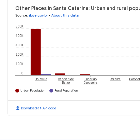
Other Places in Santa Catarina: Urban and rural pop
Source
:
ibge.gov.br
•
About this data
500K
400K
300K
200K
100K
0
Joinville
Capivari de
Dionísio
Peritiba
Coronel
Baixo
Cerqueira
Urban Population
Rural Population
download
code
Download
API code