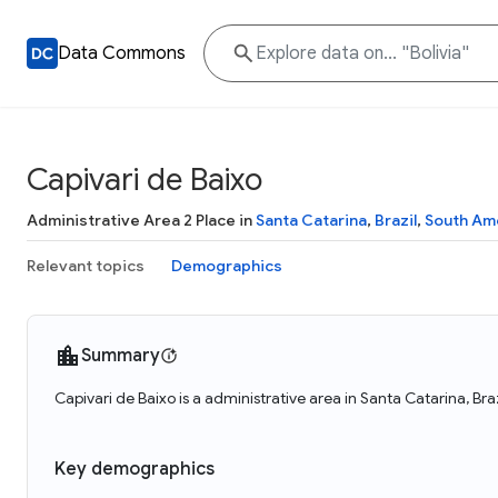
Data Commons
Capivari de Baixo
Administrative Area 2 Place in
Santa Catarina
,
Brazil
,
South Am
Relevant topics
Demographics
Summary
Capivari de Baixo is a administrative area in Santa Catarina, Bra
Key demographics