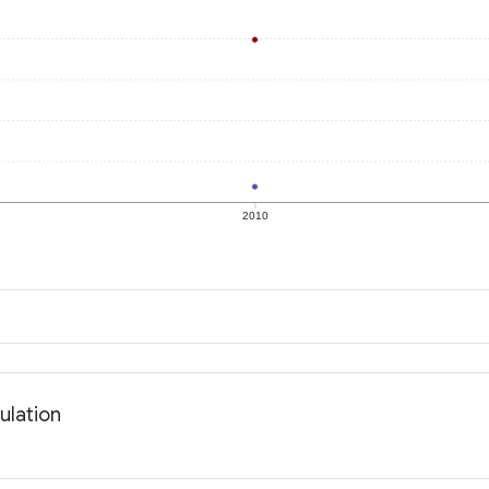
2010
ulation