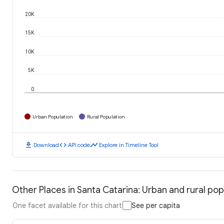
20K
15K
10K
5K
0
Urban Population
Rural Population
download
code
timeline
Download
API code
Explore in Timeline Tool
Other Places in Santa Catarina: Urban and rural pop
One facet available for this chart
See per capita