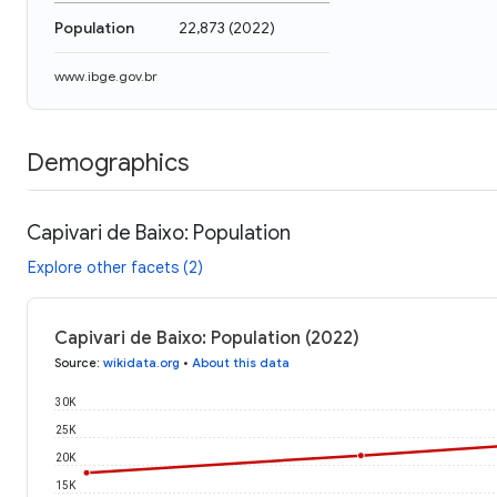
Population
22,873
(
2022
)
www.ibge.gov.br
Demographics
Capivari de Baixo: Population
Explore other facets (2)
Capivari de Baixo: Population (2022)
Source
:
wikidata.org
•
About this data
30K
25K
20K
15K