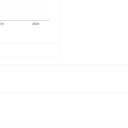
015
2020