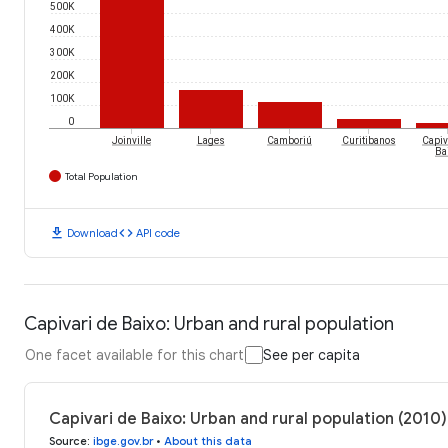
500K
400K
300K
200K
100K
0
Joinville
Lages
Camboriú
Curitibanos
Capiv
Ba
Total Population
download
code
Download
API code
Capivari de Baixo: Urban and rural population
One facet available for this chart
See per capita
Capivari de Baixo: Urban and rural population (2010)
Source
:
ibge.gov.br
•
About this data