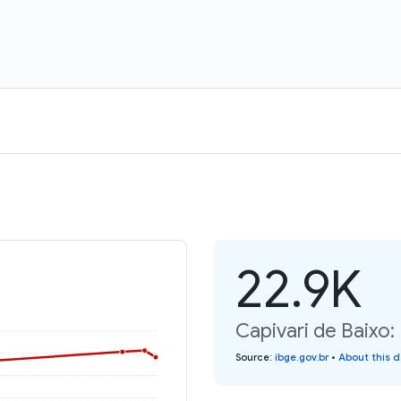
22.9K
Capivari de Baixo:
Source
:
ibge.gov.br
•
About this 