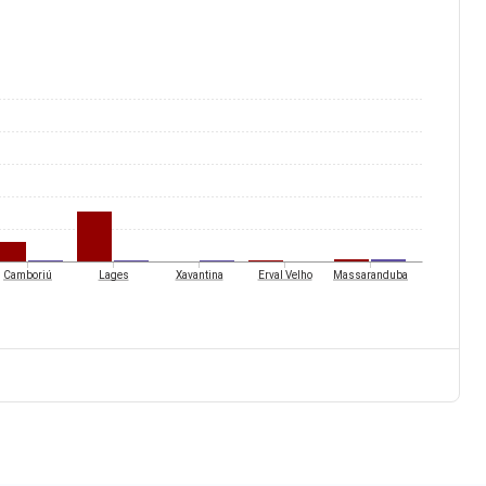
Camboriú
Lages
Xavantina
Erval Velho
Massaranduba