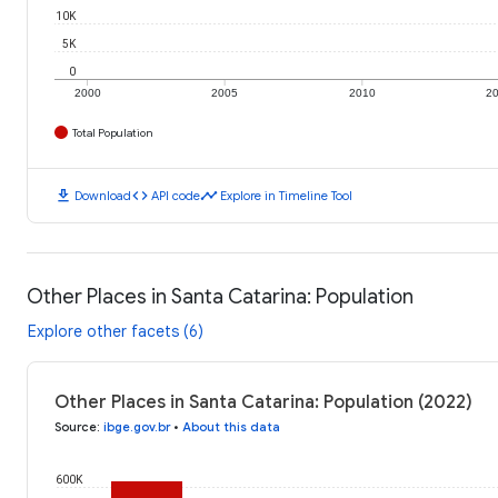
10K
5K
0
2000
2005
2010
2
Total Population
download
code
timeline
Download
API code
Explore in Timeline Tool
Other Places in Santa Catarina: Population
Explore other facets (6)
Other Places in Santa Catarina: Population (2022)
Source
:
ibge.gov.br
•
About this data
600K