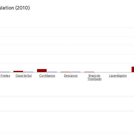
ulation (2010)
 Freitas
Cocal do Sul
Curitibanos
Descanso
Braço do
Lacerdópolis
Trombudo