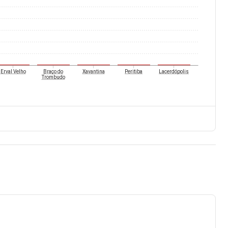
Erval Velho
Braço do
Xavantina
Peritiba
Lacerdópolis
Trombudo