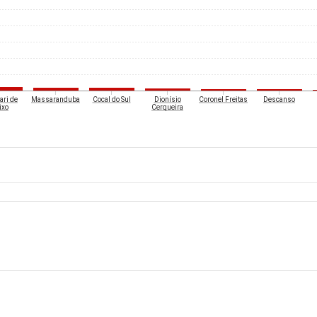
ari de
Massaranduba
Cocal do Sul
Dionísio
Coronel Freitas
Descanso
ixo
Cerqueira