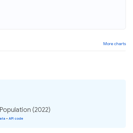
More charts
 Population (2022)
data
•
API code