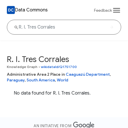
Data Commons
Feedback
R. I. Tres Corrales
Knowledge Graph
•
wikidataId/Q1751700
Administrative Area 2 Place in
Caaguazú Department
,
Paraguay
,
South America
,
World
No data found for R. I. Tres Corrales.
AN INITIATIVE FROM