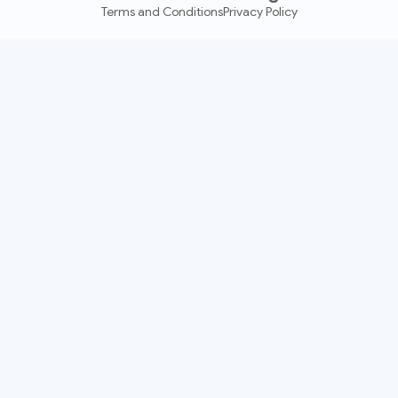
Terms and Conditions
Privacy Policy